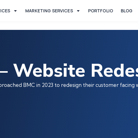
VICES
MARKETING SERVICES
PORTFOLIO
BLOG
– Website Rede
pproached BMC in 2023 to redesign their customer facing 