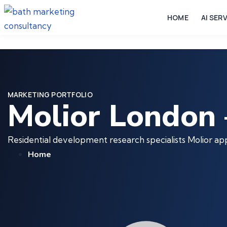
HOME
AI SER
MARKETING PORTFOLIO
Molior London 
Residential development research specialists Molior a
Home