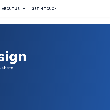
ABOUT US
GET IN TOUCH
sign
website