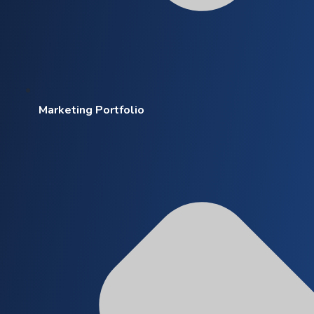
Marketing Portfolio