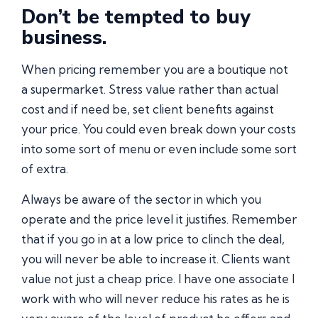
Don’t be tempted to buy
business.
When pricing remember you are a boutique not
a supermarket. Stress value rather than actual
cost and if need be, set client benefits against
your price. You could even break down your costs
into some sort of menu or even include some sort
of extra.
Always be aware of the sector in which you
operate and the price level it justifies. Remember
that if you go in at a low price to clinch the deal,
you will never be able to increase it. Clients want
value not just a cheap price. I have one associate I
work with who will never reduce his rates as he is