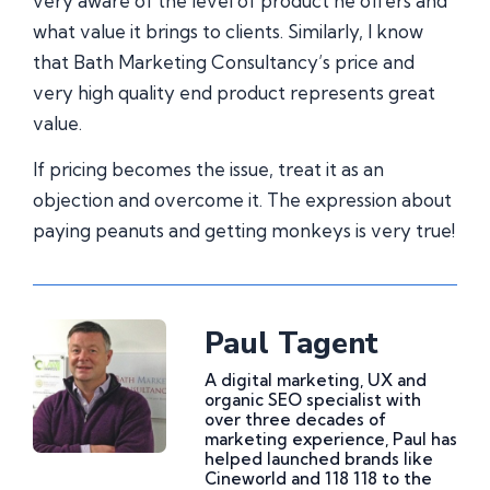
very aware of the level of product he offers and
what value it brings to clients. Similarly, I know
that Bath Marketing Consultancy’s price and
very high quality end product represents great
value.
If pricing becomes the issue, treat it as an
objection and overcome it. The expression about
paying peanuts and getting monkeys is very true!
Paul Tagent
A digital marketing, UX and
organic SEO specialist with
over three decades of
marketing experience, Paul has
helped launched brands like
Cineworld and 118 118 to the