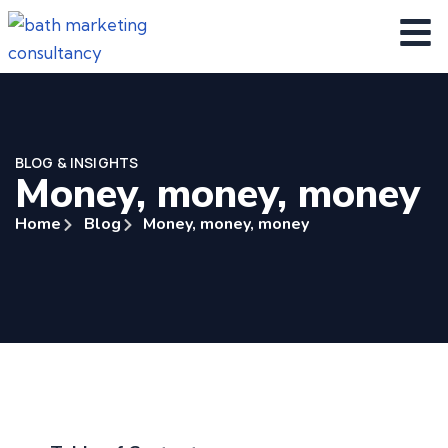
BLOG & INSIGHTS
Money, money, money
Home
Blog
Money, money, money