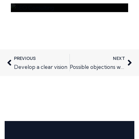
PREVIOUS
NEXT
Develop a clear vision
Possible objections when cold canvassing