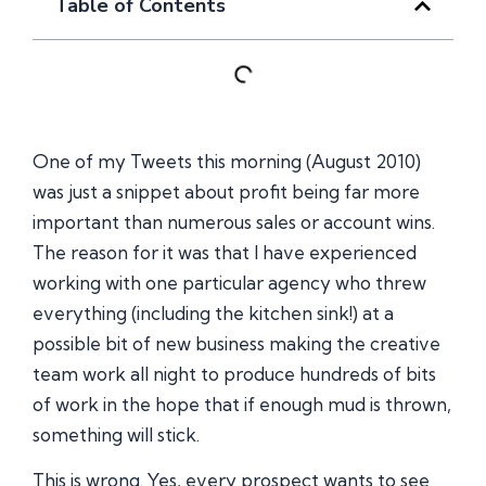
Table of Contents
One of my Tweets this morning (August 2010)
was just a snippet about profit being far more
important than numerous sales or account wins.
The reason for it was that I have experienced
working with one particular agency who threw
everything (including the kitchen sink!) at a
possible bit of new business making the creative
team work all night to produce hundreds of bits
of work in the hope that if enough mud is thrown,
something will stick.
This is wrong. Yes, every prospect wants to see