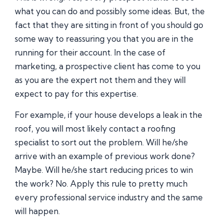
what you can do and possibly some ideas. But, the
fact that they are sitting in front of you should go
some way to reassuring you that you are in the
running for their account. In the case of
marketing, a prospective client has come to you
as you are the expert not them and they will
expect to pay for this expertise.
For example, if your house develops a leak in the
roof, you will most likely contact a roofing
specialist to sort out the problem. Will he/she
arrive with an example of previous work done?
Maybe. Will he/she start reducing prices to win
the work? No. Apply this rule to pretty much
every professional service industry and the same
will happen.