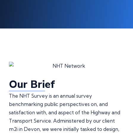
Our Brief
The NHT Survey is an annual survey
benchmarking public perspectives on, and
satisfaction with, and aspect of the Highway and
Transport Service. Administered by our client
m2i in Devon, we were initially tasked to design,