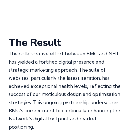
The Result
The collaborative effort between BMC and NHT
has yielded a fortified digital presence and
strategic marketing approach. The suite of
websites, particularly the latest iteration, has
achieved exceptional health levels, reflecting the
success of our meticulous design and optimisation
strategies. This ongoing partnership underscores
BMC’s commitment to continually enhancing the
Network’s digital footprint and market
positioning.