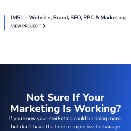
IMSL – Website, Brand, SEO, PPC & Marketing
VIEW PROJECT
Not Sure If Your
Marketing Is Working?
If you know your marketing could be doing more,
but don’t have the time or expertise to manage