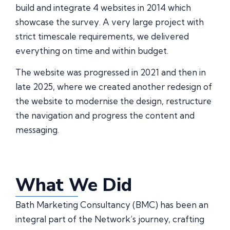
build and integrate 4 websites in 2014 which
showcase the survey. A very large project with
strict timescale requirements, we delivered
everything on time and within budget.
The website was progressed in 2021 and then in
late 2025, where we created another redesign of
the website to modernise the design, restructure
the navigation and progress the content and
messaging.
What We Did
Bath Marketing Consultancy (BMC) has been an
integral part of the Network’s journey, crafting