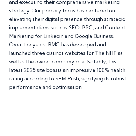
and executing their comprehensive marketing
strategy. Our primary focus has centered on
elevating their digital presence through strategic
implementations such as SEO, PPC, and Content
Marketing for Linkedin and Google Business.
Over the years, BMC has developed and
launched three distinct websites for The NHT as
well as the owner company m2i. Notably, this
latest 2025 site boasts an impressive 100% health
rating according to SEM Rush, signifying its robust
performance and optimisation.