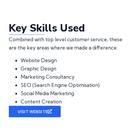
Key Skills Used
Combined with top level customer service, these
are the key areas where we made a difference:
Website Design
Graphic Design
Marketing Consultancy
SEO (Search Engine Optimisation)
Social Media Marketing
Content Creation
VISIT WEBSITE