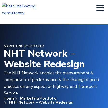
MARKETING PORTFOLIO
NHT Network –
Website Redesign
The NHT Network enables the measurement &
comparison of performance & the sharing of good
practice on any aspect of Highway and Transport
Service.
Home
Marketing Portfolio
NHT Network – Website Redesign