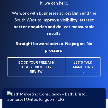
it, we can help.
We work with businesses across Bath and the
South West to
improve visibility, attract
better enquiries and deliver measurable
results
.
Straightforward advice. No jargon. No
pressure.
BOOK YOUR FREE AI &
LET’S TALK
DIGITAL VISIBILITY
MARKETING
REVIEW
→