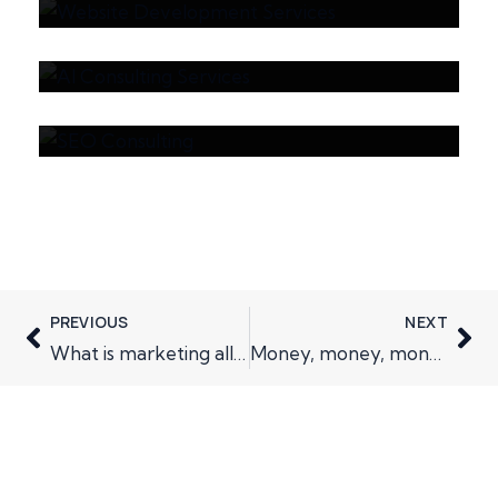
Average Cost of AI
How SEO Consulting
Consulting Services?
Improves Visibility in
AI-Powered Search
Engines
PREVIOUS
NEXT
What is marketing all about
Money, money, money