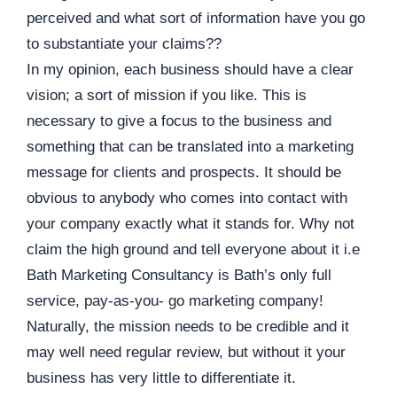
perceived and what sort of information have you go
to substantiate your claims??
In my opinion, each business should have a clear
vision; a sort of mission if you like. This is
necessary to give a focus to the business and
something that can be translated into a marketing
message for clients and prospects. It should be
obvious to anybody who comes into contact with
your company exactly what it stands for. Why not
claim the high ground and tell everyone about it i.e
Bath Marketing Consultancy is Bath’s only full
service, pay-as-you- go marketing company!
Naturally, the mission needs to be credible and it
may well need regular review, but without it your
business has very little to differentiate it.