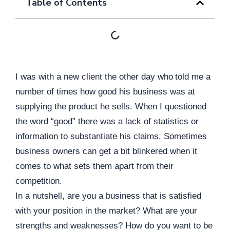
Table of Contents
I was with a new client the other day who
told me a
number of times how good his business was at
supplying the product he sells. When I questioned
the word “good” there was a lack of statistics or
information to substantiate his claims. Sometimes
business owners can get a bit blinkered when it
comes to what sets them apart from their
competition.
In a nutshell, are you a business that is satisfied
with your position in the market? What are your
strengths and weaknesses? How do you want to be