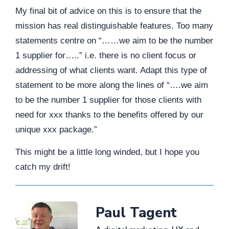
My final bit of advice on this is to ensure that the
mission has real distinguishable features. Too many
statements centre on “……we aim to be the number
1 supplier for…..” i.e. there is no client focus or
addressing of what clients want. Adapt this type of
statement to be more along the lines of “….we aim
to be the number 1 supplier for those clients with
need for xxx thanks to the benefits offered by our
unique xxx package.”
This might be a little long winded, but I hope you
catch my drift!
Paul Tagent