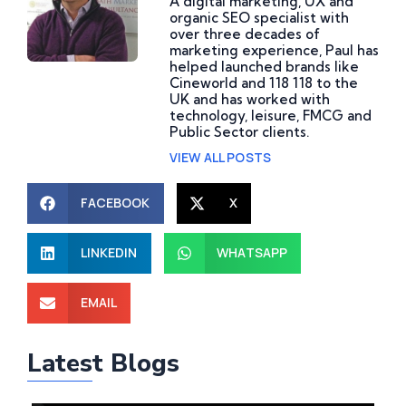
A digital marketing, UX and
organic SEO specialist with
over three decades of
marketing experience, Paul has
helped launched brands like
Cineworld and 118 118 to the
UK and has worked with
technology, leisure, FMCG and
Public Sector clients.
VIEW ALL POSTS
FACEBOOK
X
LINKEDIN
WHATSAPP
What Are Website
How Do AI Consulting
EMAIL
Development Services
Services Help Improve
and Why Does Your
Business Operations
Latest Blogs
Business Need Them?
and What Is the