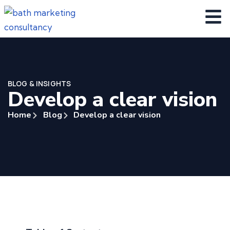
BLOG & INSIGHTS
Develop a clear vision
Home
Blog
Develop a clear vision