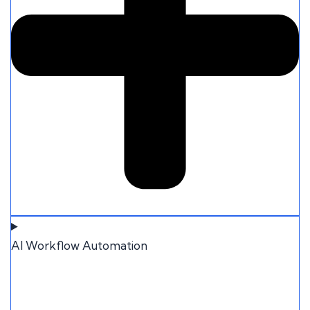
AI Workflow Automation