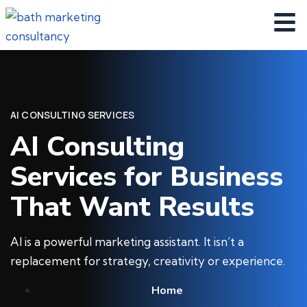
AI CONSULTING SERVICES
AI Consulting
Services for Business
That Want Results
AI is a powerful marketing assistant. It isn’t a
replacement for strategy, creativity or experience.
Home