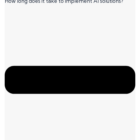
How long does it take to implement AI solutions?