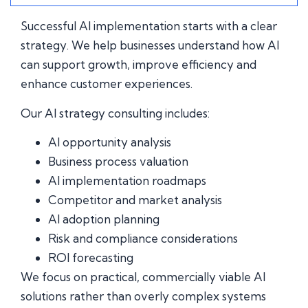
Successful AI implementation starts with a clear
strategy. We help businesses understand how AI
can support growth, improve efficiency and
enhance customer experiences.
Our AI strategy consulting includes:
AI opportunity analysis
Business process valuation
AI implementation roadmaps
Competitor and market analysis
AI adoption planning
Risk and compliance considerations
ROI forecasting
We focus on practical, commercially viable AI
solutions rather than overly complex systems