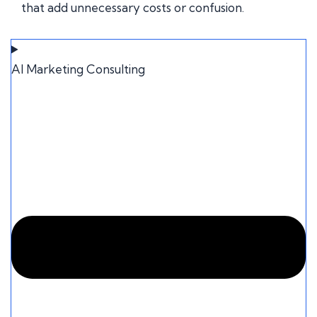
that add unnecessary costs or confusion.
AI Marketing Consulting