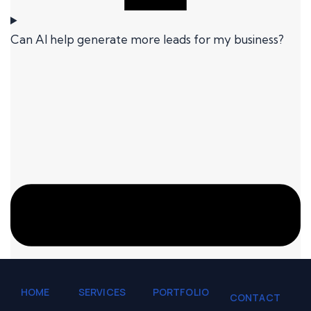
Can AI help generate more leads for my business?
HOME
SERVICES
PORTFOLIO
CONTACT