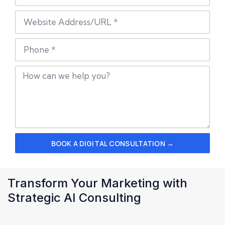
BOOK A DIGITAL CONSULTATION →
Transform Your Marketing with
Strategic AI Consulting