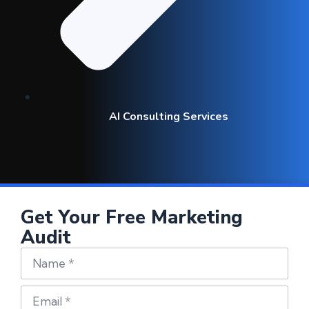
AI Consulting Services
Get Your Free Marketing
Audit