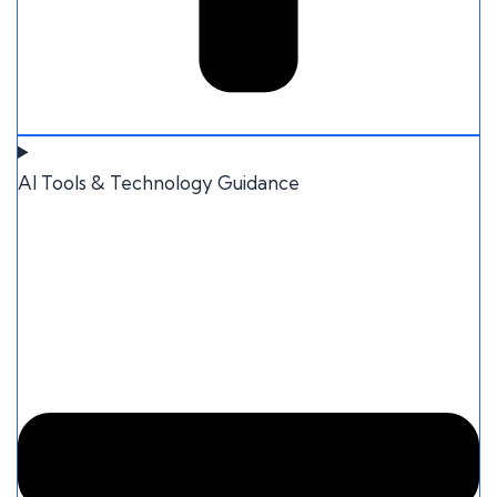
AI Tools & Technology Guidance