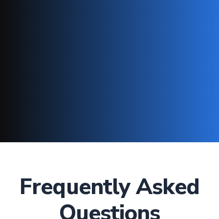
Frequently Asked
Questions