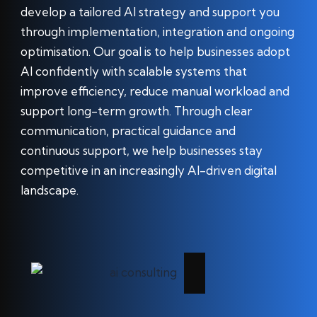
develop a tailored AI strategy and support you
through implementation, integration and ongoing
optimisation. Our goal is to help businesses adopt
AI confidently with scalable systems that
improve efficiency, reduce manual workload and
support long-term growth. Through clear
communication, practical guidance and
continuous support, we help businesses stay
competitive in an increasingly AI-driven digital
landscape.