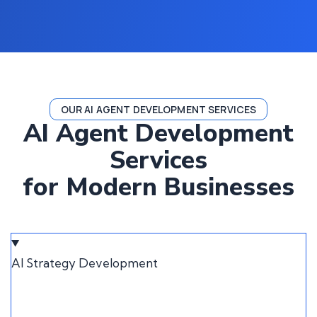
OUR AI AGENT DEVELOPMENT SERVICES
AI Agent Development
Services
for Modern Businesses
AI Strategy Development