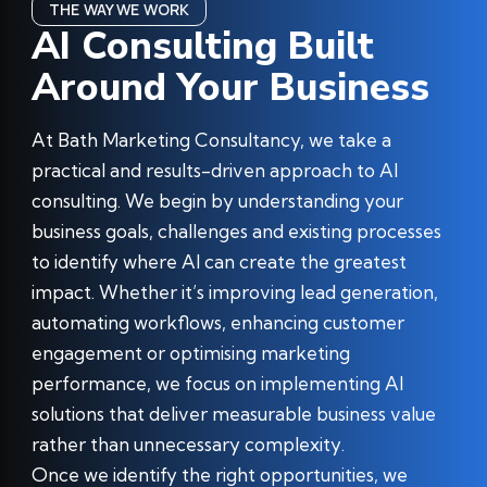
THE WAY WE WORK
AI Consulting Built
Around Your Business
At Bath Marketing Consultancy, we take a
practical and results-driven approach to AI
consulting. We begin by understanding your
business goals, challenges and existing processes
to identify where AI can create the greatest
impact. Whether it’s improving lead generation,
automating workflows, enhancing customer
engagement or optimising marketing
performance, we focus on implementing AI
solutions that deliver measurable business value
rather than unnecessary complexity.
Once we identify the right opportunities, we