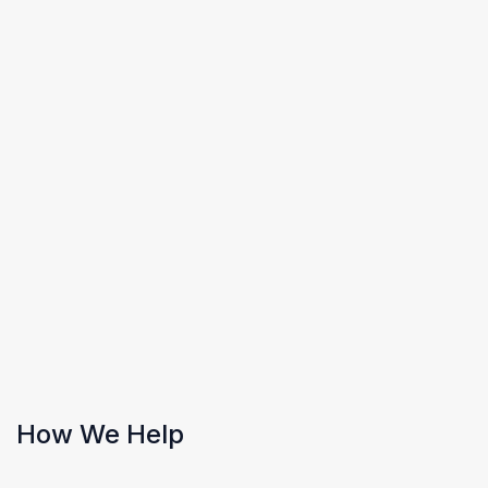
How We Help