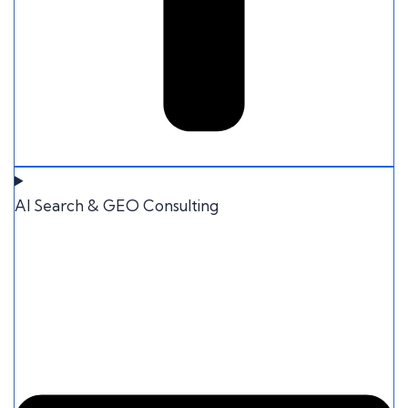
AI Search & GEO Consulting