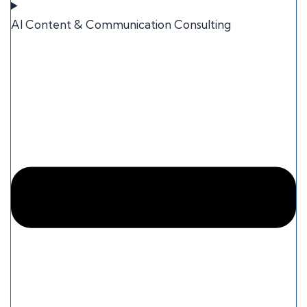
AI Content & Communication Consulting