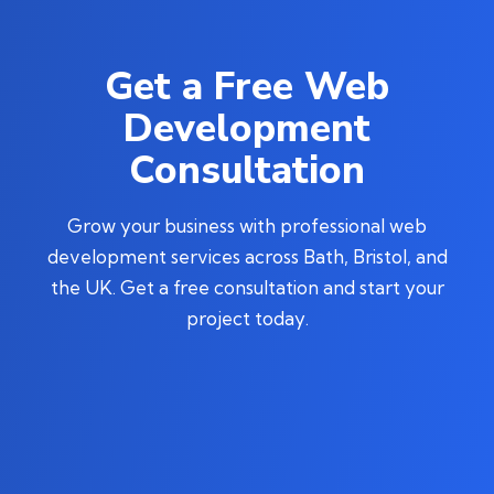
Get a Free Web
Development
Consultation
Grow your business with professional web
development services across Bath, Bristol, and
the UK. Get a free consultation and start your
project today.