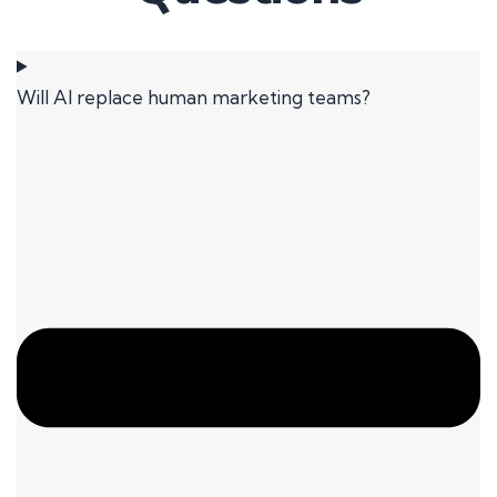
Will AI replace human marketing teams?