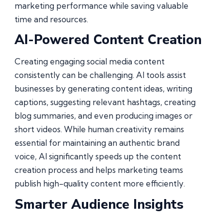
marketing performance while saving valuable
time and resources.
AI-Powered Content Creation
Creating engaging social media content
consistently can be challenging. AI tools assist
businesses by generating content ideas, writing
captions, suggesting relevant hashtags, creating
blog summaries, and even producing images or
short videos. While human creativity remains
essential for maintaining an authentic brand
voice, AI significantly speeds up the content
creation process and helps marketing teams
publish high-quality content more efficiently.
Smarter Audience Insights