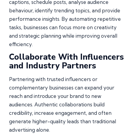
captions, schedule posts, analyse audience
behaviour, identify trending topics, and provide
performance insights. By automating repetitive
tasks, businesses can focus more on creativity
and strategic planning while improving overall
efficiency.
Collaborate With Influencers
and Industry Partners
Partnering with trusted influencers or
complementary businesses can expand your
reach and introduce your brand to new
audiences. Authentic collaborations build
credibility, increase engagement, and often
generate higher-quality leads than traditional
advertising alone.