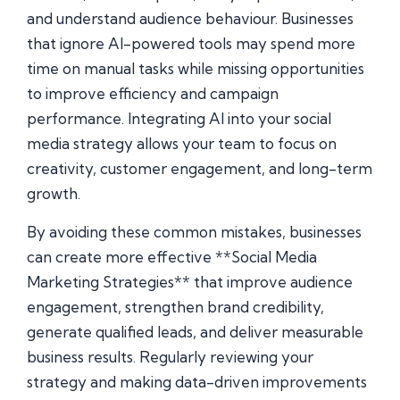
and understand audience behaviour. Businesses
that ignore AI-powered tools may spend more
time on manual tasks while missing opportunities
to improve efficiency and campaign
performance. Integrating AI into your social
media strategy allows your team to focus on
creativity, customer engagement, and long-term
growth.
By avoiding these common mistakes, businesses
can create more effective **Social Media
Marketing Strategies** that improve audience
engagement, strengthen brand credibility,
generate qualified leads, and deliver measurable
business results. Regularly reviewing your
strategy and making data-driven improvements