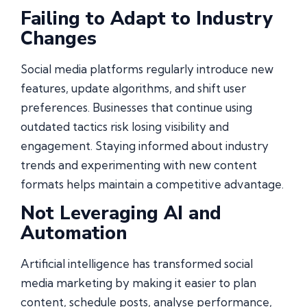
Failing to Adapt to Industry
Changes
Social media platforms regularly introduce new
features, update algorithms, and shift user
preferences. Businesses that continue using
outdated tactics risk losing visibility and
engagement. Staying informed about industry
trends and experimenting with new content
formats helps maintain a competitive advantage.
Not Leveraging AI and
Automation
Artificial intelligence has transformed social
media marketing by making it easier to plan
content, schedule posts, analyse performance,