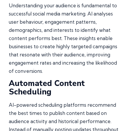
Understanding your audience is fundamental to
successful social media marketing. AI analyses
user behaviour, engagement patterns,
demographics, and interests to identify what
content performs best. These insights enable
businesses to create highly targeted campaigns
that resonate with their audience, improving
engagement rates and increasing the likelihood
of conversions.
Automated Content
Scheduling
AI-powered scheduling platforms recommend
the best times to publish content based on
audience activity and historical performance.
Instead of manually posting updates throughout