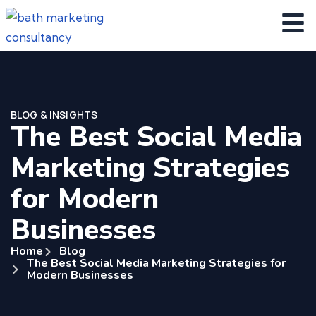
BLOG & INSIGHTS
The Best Social Media
Marketing Strategies
for Modern
Businesses
Home
Blog
The Best Social Media Marketing Strategies for
Modern Businesses