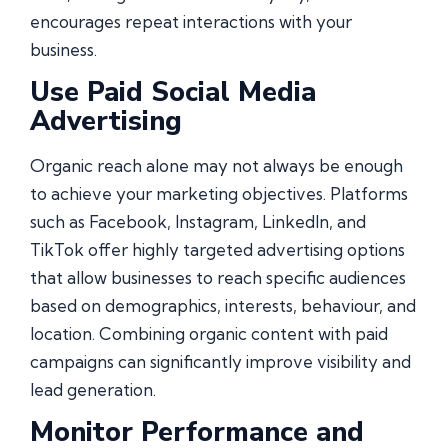
encourages repeat interactions with your
business.
Use Paid Social Media
Advertising
Organic reach alone may not always be enough
to achieve your marketing objectives. Platforms
such as Facebook, Instagram, LinkedIn, and
TikTok offer highly targeted advertising options
that allow businesses to reach specific audiences
based on demographics, interests, behaviour, and
location. Combining organic content with paid
campaigns can significantly improve visibility and
lead generation.
Monitor Performance and