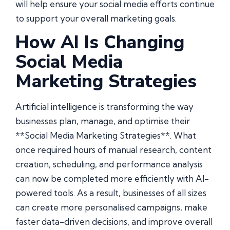
will help ensure your social media efforts continue
to support your overall marketing goals.
How AI Is Changing
Social Media
Marketing Strategies
Artificial intelligence is transforming the way
businesses plan, manage, and optimise their
**Social Media Marketing Strategies**. What
once required hours of manual research, content
creation, scheduling, and performance analysis
can now be completed more efficiently with AI-
powered tools. As a result, businesses of all sizes
can create more personalised campaigns, make
faster data-driven decisions, and improve overall