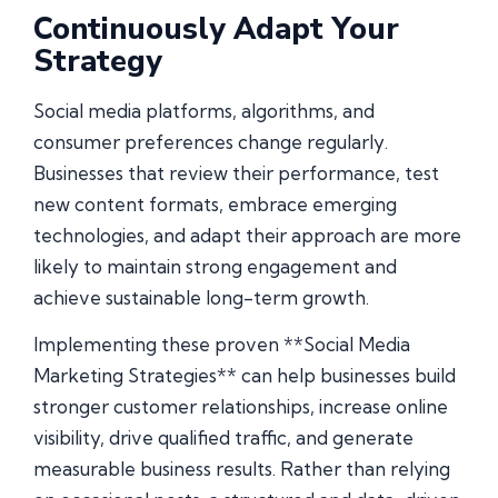
Continuously Adapt Your
Strategy
Social media platforms, algorithms, and
consumer preferences change regularly.
Businesses that review their performance, test
new content formats, embrace emerging
technologies, and adapt their approach are more
likely to maintain strong engagement and
achieve sustainable long-term growth.
Implementing these proven **Social Media
Marketing Strategies** can help businesses build
stronger customer relationships, increase online
visibility, drive qualified traffic, and generate
measurable business results. Rather than relying