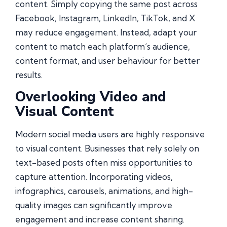
content. Simply copying the same post across
Facebook, Instagram, LinkedIn, TikTok, and X
may reduce engagement. Instead, adapt your
content to match each platform’s audience,
content format, and user behaviour for better
results.
Overlooking Video and
Visual Content
Modern social media users are highly responsive
to visual content. Businesses that rely solely on
text-based posts often miss opportunities to
capture attention. Incorporating videos,
infographics, carousels, animations, and high-
quality images can significantly improve
engagement and increase content sharing.