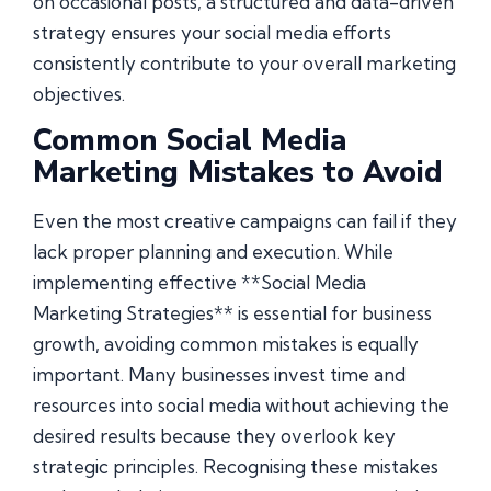
on occasional posts, a structured and data-driven
strategy ensures your social media efforts
consistently contribute to your overall marketing
objectives.
Common Social Media
Marketing Mistakes to Avoid
Even the most creative campaigns can fail if they
lack proper planning and execution. While
implementing effective **Social Media
Marketing Strategies** is essential for business
growth, avoiding common mistakes is equally
important. Many businesses invest time and
resources into social media without achieving the
desired results because they overlook key
strategic principles. Recognising these mistakes