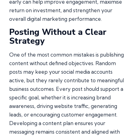
early can help improve engagement, maximise
return on investment, and strengthen your
overall digital marketing performance.
Posting Without a Clear
Strategy
One of the most common mistakes is publishing
content without defined objectives. Random
posts may keep your social media accounts
active, but they rarely contribute to meaningful
business outcomes. Every post should support a
specific goal, whether it is increasing brand
awareness, driving website traffic, generating
leads, or encouraging customer engagement.
Developing a content plan ensures your
messaging remains consistent and aligned with