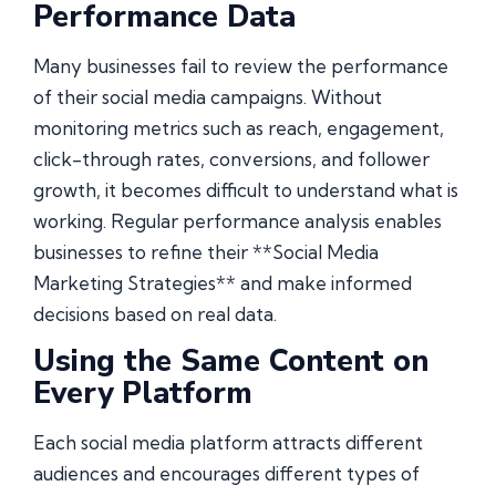
Performance Data
Many businesses fail to review the performance
of their social media campaigns. Without
monitoring metrics such as reach, engagement,
click-through rates, conversions, and follower
growth, it becomes difficult to understand what is
working. Regular performance analysis enables
businesses to refine their **Social Media
Marketing Strategies** and make informed
decisions based on real data.
Using the Same Content on
Every Platform
Each social media platform attracts different
audiences and encourages different types of