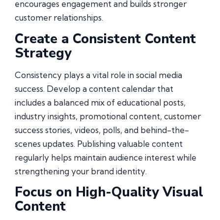
encourages engagement and builds stronger
customer relationships.
Create a Consistent Content
Strategy
Consistency plays a vital role in social media
success. Develop a content calendar that
includes a balanced mix of educational posts,
industry insights, promotional content, customer
success stories, videos, polls, and behind-the-
scenes updates. Publishing valuable content
regularly helps maintain audience interest while
strengthening your brand identity.
Focus on High-Quality Visual
Content