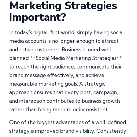
Marketing Strategies
Important?
In today’s digital-first world, simply having social
media accounts is no longer enough to attract
and retain customers. Businesses need well-
planned **Social Media Marketing Strategies**
to reach the right audience, communicate their
brand message effectively, and achieve
measurable marketing goals. A strategic
approach ensures that every post, campaign,
and interaction contributes to business growth
rather than being random or inconsistent.
One of the biggest advantages of a well-defined
strategy is improved brand visibility. Consistently