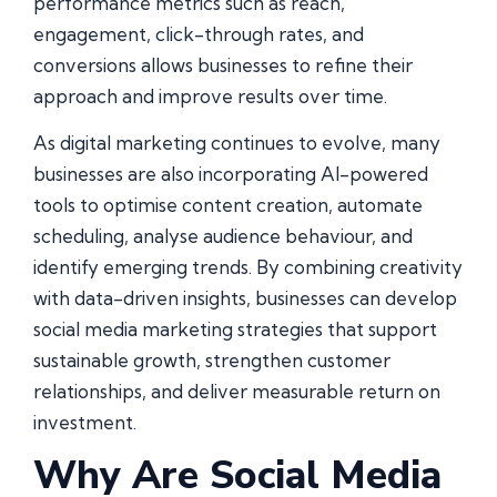
performance metrics such as reach,
engagement, click-through rates, and
conversions allows businesses to refine their
approach and improve results over time.
As digital marketing continues to evolve, many
businesses are also incorporating AI-powered
tools to optimise content creation, automate
scheduling, analyse audience behaviour, and
identify emerging trends. By combining creativity
with data-driven insights, businesses can develop
social media marketing strategies that support
sustainable growth, strengthen customer
relationships, and deliver measurable return on
investment.
Why Are Social Media