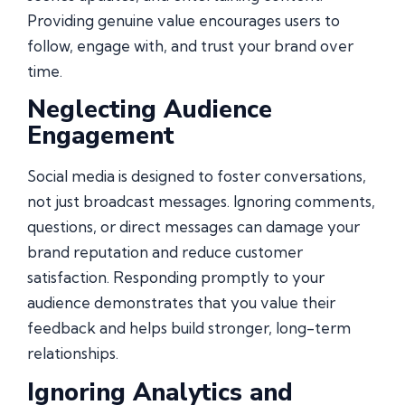
Providing genuine value encourages users to
follow, engage with, and trust your brand over
time.
Neglecting Audience
Engagement
Social media is designed to foster conversations,
not just broadcast messages. Ignoring comments,
questions, or direct messages can damage your
brand reputation and reduce customer
satisfaction. Responding promptly to your
audience demonstrates that you value their
feedback and helps build stronger, long-term
relationships.
Ignoring Analytics and