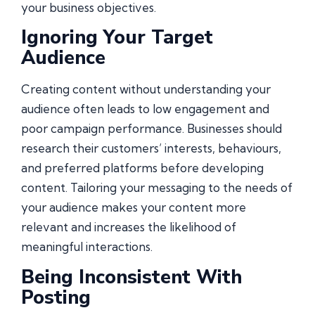
your business objectives.
Ignoring Your Target
Audience
Creating content without understanding your
audience often leads to low engagement and
poor campaign performance. Businesses should
research their customers’ interests, behaviours,
and preferred platforms before developing
content. Tailoring your messaging to the needs of
your audience makes your content more
relevant and increases the likelihood of
meaningful interactions.
Being Inconsistent With
Posting