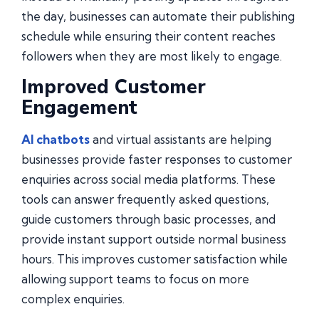
the day, businesses can automate their publishing
schedule while ensuring their content reaches
followers when they are most likely to engage.
Improved Customer
Engagement
AI chatbots
and virtual assistants are helping
businesses provide faster responses to customer
enquiries across social media platforms. These
tools can answer frequently asked questions,
guide customers through basic processes, and
provide instant support outside normal business
hours. This improves customer satisfaction while
allowing support teams to focus on more
complex enquiries.