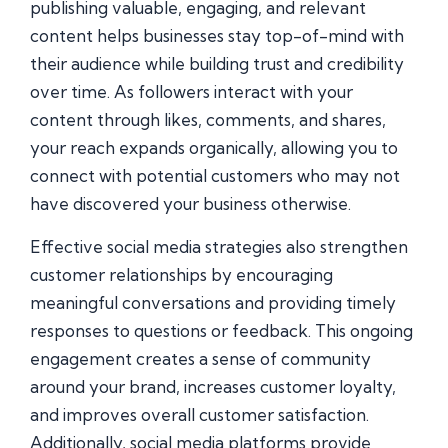
publishing valuable, engaging, and relevant
content helps businesses stay top-of-mind with
their audience while building trust and credibility
over time. As followers interact with your
content through likes, comments, and shares,
your reach expands organically, allowing you to
connect with potential customers who may not
have discovered your business otherwise.
Effective social media strategies also strengthen
customer relationships by encouraging
meaningful conversations and providing timely
responses to questions or feedback. This ongoing
engagement creates a sense of community
around your brand, increases customer loyalty,
and improves overall customer satisfaction.
Additionally, social media platforms provide