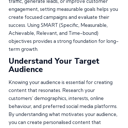
traffic, generate leads, or improve customer
engagement, setting measurable goals helps you
create focused campaigns and evaluate their
success. Using SMART (Specific, Measurable,
Achievable, Relevant, and Time-bound)
objectives provides a strong foundation for long-
term growth.
Understand Your Target
Audience
Knowing your audience is essential for creating
content that resonates. Research your
customers’ demographics, interests, online
behaviour, and preferred social media platforms.
By understanding what motivates your audience,
you can create personalised content that