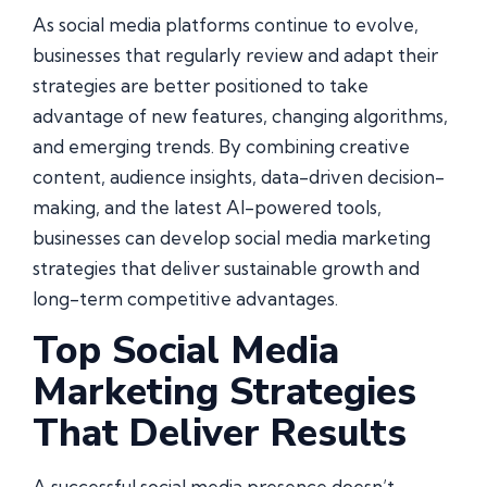
As social media platforms continue to evolve,
businesses that regularly review and adapt their
strategies are better positioned to take
advantage of new features, changing algorithms,
and emerging trends. By combining creative
content, audience insights, data-driven decision-
making, and the latest AI-powered tools,
businesses can develop social media marketing
strategies that deliver sustainable growth and
long-term competitive advantages.
Top Social Media
Marketing Strategies
That Deliver Results
A successful social media presence doesn’t