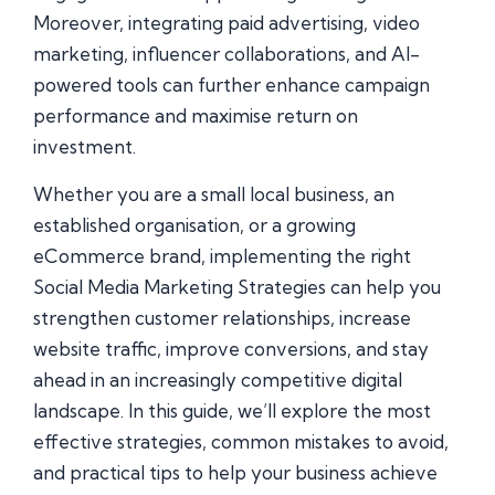
Moreover, integrating paid advertising, video
marketing, influencer collaborations, and AI-
powered tools can further enhance campaign
performance and maximise return on
investment.
Whether you are a small local business, an
established organisation, or a growing
eCommerce brand, implementing the right
Social Media Marketing Strategies can help you
strengthen customer relationships, increase
website traffic, improve conversions, and stay
ahead in an increasingly competitive digital
landscape. In this guide, we’ll explore the most
effective strategies, common mistakes to avoid,
and practical tips to help your business achieve