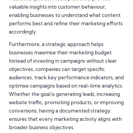
valuable insights into customer behaviour,
enabling businesses to understand what content
performs best and refine their marketing efforts
accordingly.
Furthermore, a strategic approach helps
businesses maximise their marketing budget.
Instead of investing in campaigns without clear
objectives, companies can target specific
audiences, track key performance indicators, and
optimise campaigns based on real-time analytics.
Whether the goal is generating leads, increasing
website traffic, promoting products, or improving
conversions, having a documented strategy
ensures that every marketing activity aligns with
broader business objectives.