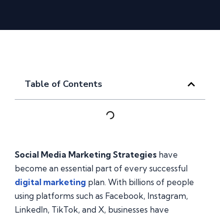
Table of Contents
Social Media Marketing Strategies
have
become an essential part of every successful
digital marketing
plan. With billions of people
using platforms such as Facebook, Instagram,
LinkedIn, TikTok, and X, businesses have