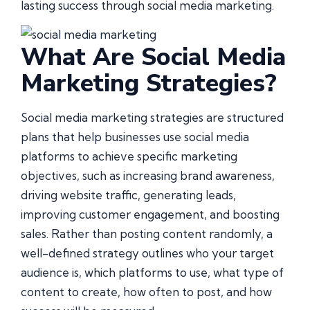
lasting success through social media marketing.
What Are Social Media
Marketing Strategies?
Social media marketing strategies are structured
plans that help businesses use social media
platforms to achieve specific marketing
objectives, such as increasing brand awareness,
driving website traffic, generating leads,
improving customer engagement, and boosting
sales. Rather than posting content randomly, a
well-defined strategy outlines who your target
audience is, which platforms to use, what type of
content to create, how often to post, and how