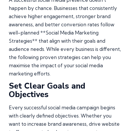
happen by chance. Businesses that consistently
achieve higher engagement, stronger brand
awareness, and better conversion rates follow
well-planned **Social Media Marketing
Strategies** that align with their goals and
audience needs. While every business is different,
the following proven strategies can help you
maximise the impact of your social media
marketing efforts.
Set Clear Goals and
Objectives
Every successful social media campaign begins
with clearly defined objectives. Whether you
want to increase brand awareness, drive website