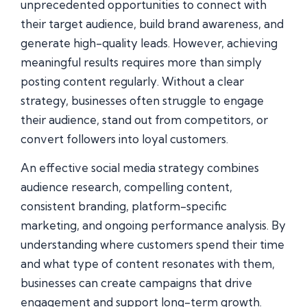
unprecedented opportunities to connect with
their target audience, build brand awareness, and
generate high-quality leads. However, achieving
meaningful results requires more than simply
posting content regularly. Without a clear
strategy, businesses often struggle to engage
their audience, stand out from competitors, or
convert followers into loyal customers.
An effective social media strategy combines
audience research, compelling content,
consistent branding, platform-specific
marketing, and ongoing performance analysis. By
understanding where customers spend their time
and what type of content resonates with them,
businesses can create campaigns that drive
engagement and support long-term growth.