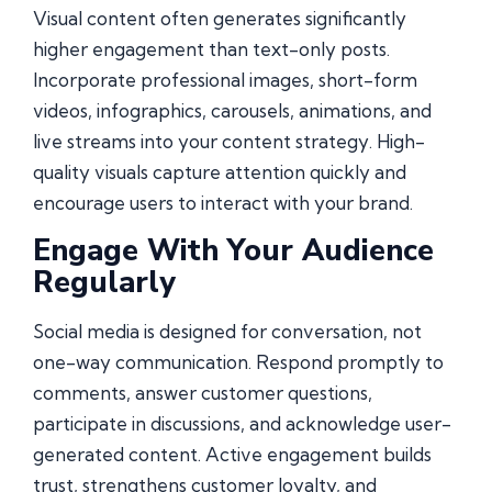
Visual content often generates significantly
higher engagement than text-only posts.
Incorporate professional images, short-form
videos, infographics, carousels, animations, and
live streams into your content strategy. High-
quality visuals capture attention quickly and
encourage users to interact with your brand.
Engage With Your Audience
Regularly
Social media is designed for conversation, not
one-way communication. Respond promptly to
comments, answer customer questions,
participate in discussions, and acknowledge user-
generated content. Active engagement builds
trust, strengthens customer loyalty, and