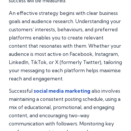
success will be measured.
An effective strategy begins with clear business
goals and audience research. Understanding your
customers’ interests, behaviours, and preferred
platforms enables you to create relevant
content that resonates with them. Whether your
audience is most active on Facebook, Instagram,
LinkedIn, TikTok, or X (formerly Twitter), tailoring
your messaging to each platform helps maximise
reach and engagement.
Successful
social media marketing
also involves
maintaining a consistent posting schedule, using a
mix of educational, promotional, and engaging
content, and encouraging two-way
communication with followers. Monitoring key