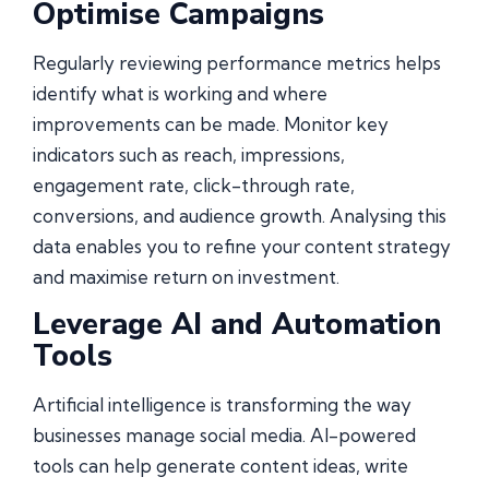
Optimise Campaigns
Regularly reviewing performance metrics helps
identify what is working and where
improvements can be made. Monitor key
indicators such as reach, impressions,
engagement rate, click-through rate,
conversions, and audience growth. Analysing this
data enables you to refine your content strategy
and maximise return on investment.
Leverage AI and Automation
Tools
Artificial intelligence is transforming the way
businesses manage social media. AI-powered
tools can help generate content ideas, write