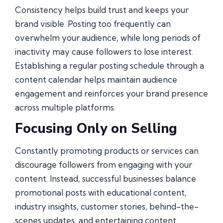
Consistency helps build trust and keeps your
brand visible. Posting too frequently can
overwhelm your audience, while long periods of
inactivity may cause followers to lose interest.
Establishing a regular posting schedule through a
content calendar helps maintain audience
engagement and reinforces your brand presence
across multiple platforms.
Focusing Only on Selling
Constantly promoting products or services can
discourage followers from engaging with your
content. Instead, successful businesses balance
promotional posts with educational content,
industry insights, customer stories, behind-the-
scenes updates, and entertaining content.