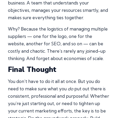
business. A team that understands your
objectives, manages your resources smartly, and
makes sure everything ties together.
Why? Because the logistics of managing multiple
suppliers — one for the logo, one for the
website, another for SEO, and so on — can be
costly and chaotic. There’s rarely any joined-up
thinking. And forget about economies of scale.
Final Thought
You don’t have to do it all at once. But you do
need to make sure what you
do
put out there is
consistent, professional and purposeful. Whether
you’re just starting out, or need to tighten up
your current marketing efforts, the key is to be