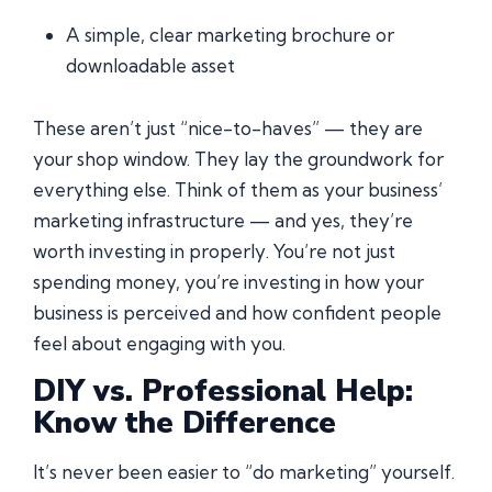
A simple, clear marketing brochure or
downloadable asset
These aren’t just “nice-to-haves” — they are
your shop window. They lay the groundwork for
everything else. Think of them as your business’
marketing infrastructure — and yes, they’re
worth investing in properly. You’re not just
spending money, you’re investing in how your
business is perceived and how confident people
feel about engaging with you.
DIY vs. Professional Help:
Know the Difference
It’s never been easier to “do marketing” yourself.