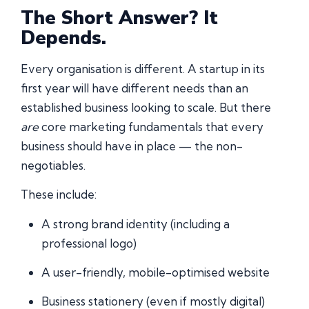
The Short Answer? It
Depends.
Every organisation is different. A startup in its
first year will have different needs than an
established business looking to scale. But there
are
core marketing fundamentals that every
business should have in place — the non-
negotiables.
These include:
A strong brand identity (including a
professional logo)
A user-friendly, mobile-optimised website
Business stationery (even if mostly digital)