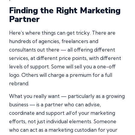
Finding the Right Marketing
Partner
Here’s where things can get tricky. There are
hundreds of agencies, freelancers and
consultants out there — all offering different
services, at different price points, with different
levels of support. Some will sell you a one-off
logo. Others will charge a premium for a full
rebrand.
What you really want — particularly as a growing
business — is a partner who can advise,
coordinate and support
all
of your marketing
efforts, not just individual elements. Someone
who can act as a marketing custodian for your