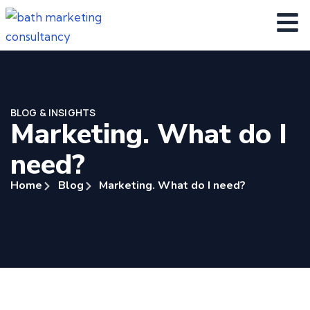
BLOG & INSIGHTS
Marketing. What do I
need?
Home
Blog
Marketing. What do I need?