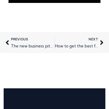
PREVIOUS
NEXT
The new business pitch
How to get the best from Direct Mail