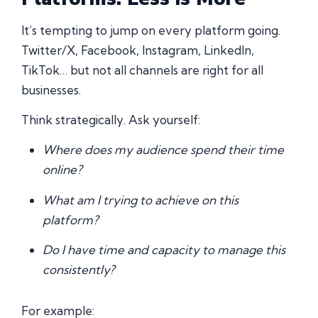
It’s tempting to jump on every platform going.
Twitter/X, Facebook, Instagram, LinkedIn,
TikTok… but not all channels are right for all
businesses.
Think strategically. Ask yourself:
Where does my audience spend their time
online?
What am I trying to achieve on this
platform?
Do I have time and capacity to manage this
consistently?
For example: