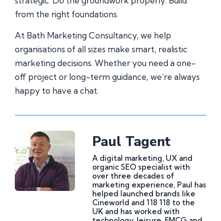
strategic. Do the groundwork properly. Build
from the right foundations.
At Bath Marketing Consultancy, we help
organisations of all sizes make smart, realistic
marketing decisions. Whether you need a one-
off project or long-term guidance, we’re always
happy to have a chat.
Paul Tagent
A digital marketing, UX and
organic SEO specialist with
over three decades of
marketing experience, Paul has
helped launched brands like
Cineworld and 118 118 to the
UK and has worked with
technology, leisure, FMCG and