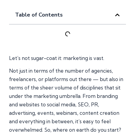
Table of Contents
Let’s not sugar-coat it: marketing is vast.
Not just in terms of the number of agencies,
freelancers, or platforms out there — but also in
terms of the sheer volume of disciplines that sit
under the marketing umbrella. From branding
and websites to social media, SEO, PR,
advertising, events, webinars, content creation
and everything in between, it’s easy to feel
overwhelmed. So, where on earth do you start?