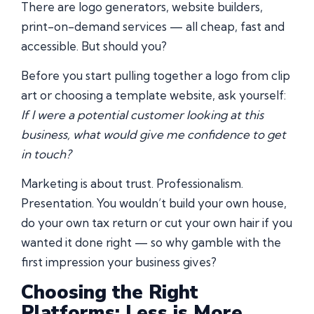
There are logo generators, website builders,
print-on-demand services — all cheap, fast and
accessible. But should you?
Before you start pulling together a logo from clip
art or choosing a template website, ask yourself:
If I were a potential customer looking at this
business, what would give me confidence to get
in touch?
Marketing is about trust. Professionalism.
Presentation. You wouldn’t build your own house,
do your own tax return or cut your own hair if you
wanted it done right — so why gamble with the
first impression your business gives?
Choosing the Right
Platforms: Less is More