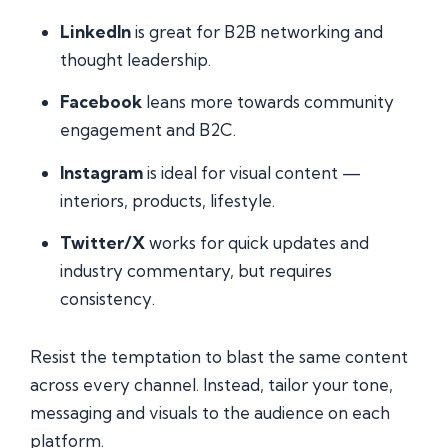
LinkedIn
is great for B2B networking and
thought leadership.
Facebook
leans more towards community
engagement and B2C.
Instagram
is ideal for visual content —
interiors, products, lifestyle.
Twitter/X
works for quick updates and
industry commentary, but requires
consistency.
Resist the temptation to blast the same content
across every channel. Instead, tailor your tone,
messaging and visuals to the audience on each
platform.