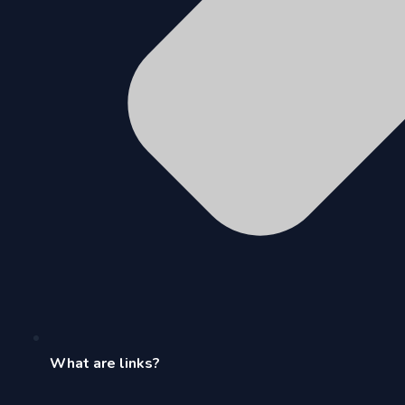
What are links?