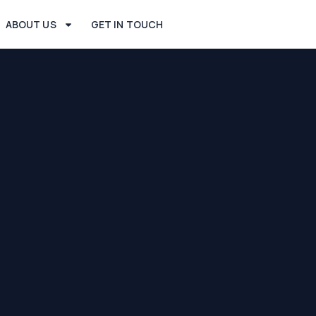
ABOUT US
GET IN TOUCH