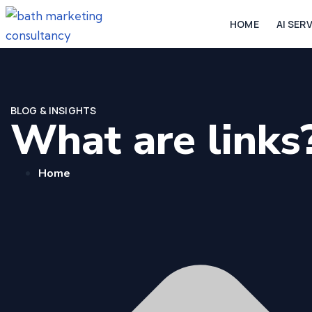
HOME
AI SER
BLOG & INSIGHTS
What are links
Home