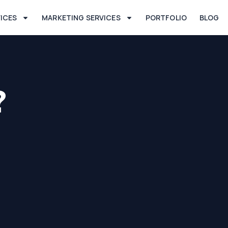
VICES
MARKETING SERVICES
PORTFOLIO
BLOG
?