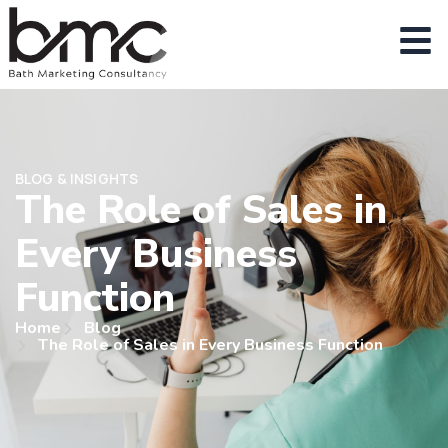
BLOG & INSIGHTS
The Role of Sales in
Every Business
Function
Home
Blog
The Role of Sales in Every Business Function