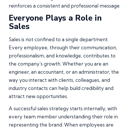
reinforces a consistent and professional message.
Everyone Plays a Role in
Sales
Sales is not confined to a single department.
Every employee, through their communication,
professionalism, and knowledge, contributes to
the company’s growth. Whether you are an
engineer, an accountant, or an administrator, the
way you interact with clients, colleagues, and
industry contacts can help build credibility and
attract new opportunities.
A successful sales strategy starts internally, with
every team member understanding their role in
representing the brand. When employees are