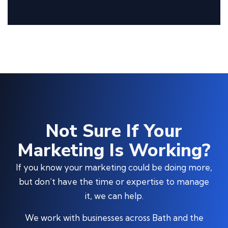
Not Sure If Your
Marketing Is Working?
If you know your marketing could be doing more,
but don’t have the time or expertise to manage
it, we can help.
We work with businesses across Bath and the