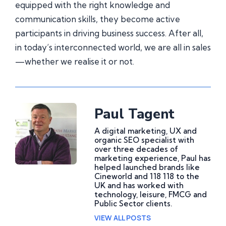
equipped with the right knowledge and
communication skills, they become active
participants in driving business success. After all,
in today’s interconnected world, we are all in sales
—whether we realise it or not.
Paul Tagent
A digital marketing, UX and
organic SEO specialist with
over three decades of
marketing experience, Paul has
helped launched brands like
Cineworld and 118 118 to the
UK and has worked with
technology, leisure, FMCG and
Public Sector clients.
VIEW ALL POSTS