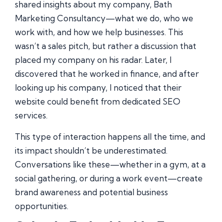
shared insights about my company, Bath
Marketing Consultancy—what we do, who we
work with, and how we help businesses. This
wasn’t a sales pitch, but rather a discussion that
placed my company on his radar. Later, I
discovered that he worked in finance, and after
looking up his company, I noticed that their
website could benefit from dedicated SEO
services.
This type of interaction happens all the time, and
its impact shouldn’t be underestimated.
Conversations like these—whether in a gym, at a
social gathering, or during a work event—create
brand awareness and potential business
opportunities.