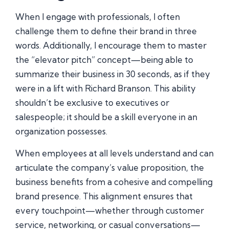
When I engage with professionals, I often
challenge them to define their brand in three
words. Additionally, I encourage them to master
the “elevator pitch” concept—being able to
summarize their business in 30 seconds, as if they
were in a lift with Richard Branson. This ability
shouldn’t be exclusive to executives or
salespeople; it should be a skill everyone in an
organization possesses.
When employees at all levels understand and can
articulate the company’s value proposition, the
business benefits from a cohesive and compelling
brand presence. This alignment ensures that
every touchpoint—whether through customer
service, networking, or casual conversations—