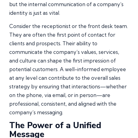
but the internal communication of a company’s
identity is just as vital.
Consider the receptionist or the front desk team.
They are often the first point of contact for
clients and prospects. Their ability to
communicate the company’s values, services,
and culture can shape the first impression of
potential customers. A well-informed employee
at any level can contribute to the overall sales
strategy by ensuring that interactions—whether
on the phone, via email, or in person—are
professional, consistent, and aligned with the
company’s messaging.
The Power of a Unified
Message