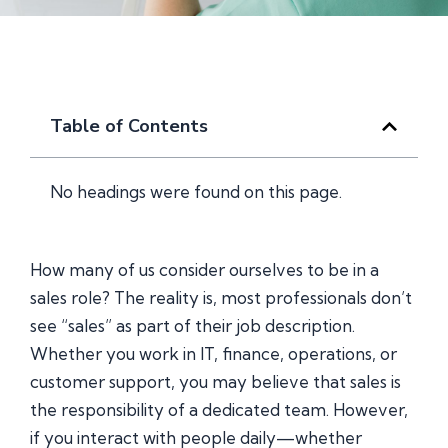
Table of Contents
No headings were found on this page.
How many of us consider ourselves to be in a
sales role? The reality is, most professionals don’t
see “sales” as part of their job description.
Whether you work in IT, finance, operations, or
customer support, you may believe that sales is
the responsibility of a dedicated team. However,
if you interact with people daily—whether