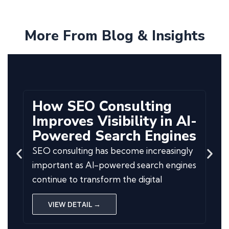
More From Blog & Insights
How SEO Consulting
Improves Visibility in AI-
Powered Search Engines
SEO consulting has become increasingly
important as AI-powered search engines
continue to transform the digital
VIEW DETAIL →