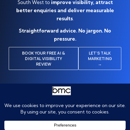
South West to
improve visibility, attract
better enquiries and deliver measurable
results
.
Straightforward advice. No jargon. No
pressure.
BOOK YOUR FREE AI &
LET’S TALK
DIGITAL VISIBILITY
MARKETING
REVIEW
→