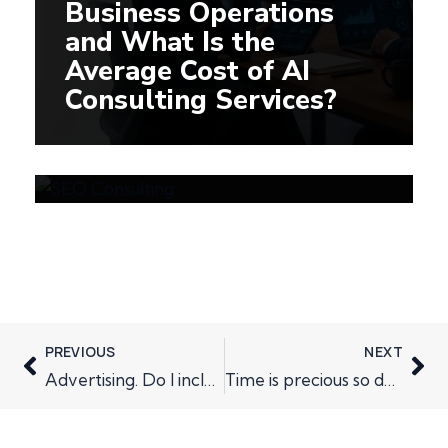
Business Operations
and What Is the
Average Cost of AI
How SEO Consulting
Consulting Services?
Improves Visibility in
AI-Powered Search
Engines
PREVIOUS
NEXT
Advertising. Do I include it in my marketing plan?
Time is precious so don’t ask for too much of it