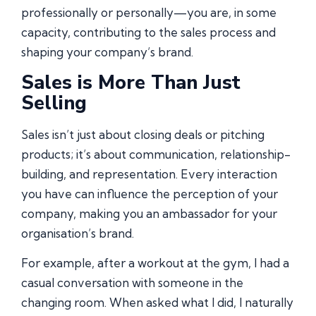
professionally or personally—you are, in some
capacity, contributing to the sales process and
shaping your company’s brand.
Sales is More Than Just
Selling
Sales isn’t just about closing deals or pitching
products; it’s about communication, relationship-
building, and representation. Every interaction
you have can influence the perception of your
company, making you an ambassador for your
organisation’s brand.
For example, after a workout at the gym, I had a
casual conversation with someone in the
changing room. When asked what I did, I naturally