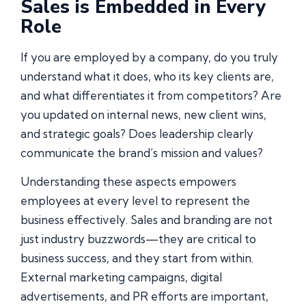
Sales is Embedded in Every
Role
If you are employed by a company, do you truly
understand what it does, who its key clients are,
and what differentiates it from competitors? Are
you updated on internal news, new client wins,
and strategic goals? Does leadership clearly
communicate the brand’s mission and values?
Understanding these aspects empowers
employees at every level to represent the
business effectively. Sales and branding are not
just industry buzzwords—they are critical to
business success, and they start from within.
External marketing campaigns, digital
advertisements, and PR efforts are important,