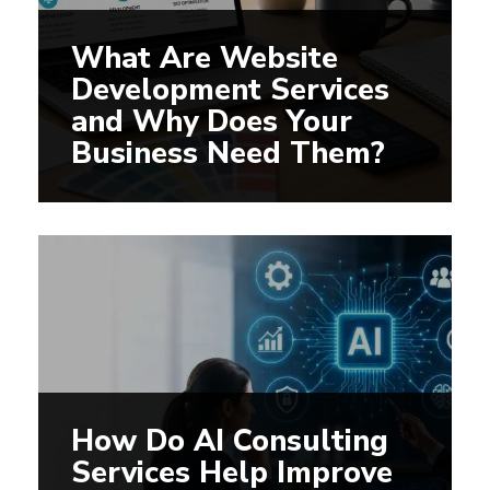
What Are Website
Development Services
and Why Does Your
Business Need Them?
How Do AI Consulting
Services Help Improve