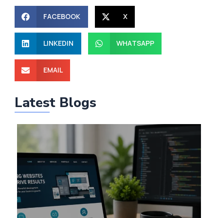
FACEBOOK
X
LINKEDIN
WHATSAPP
EMAIL
Latest Blogs