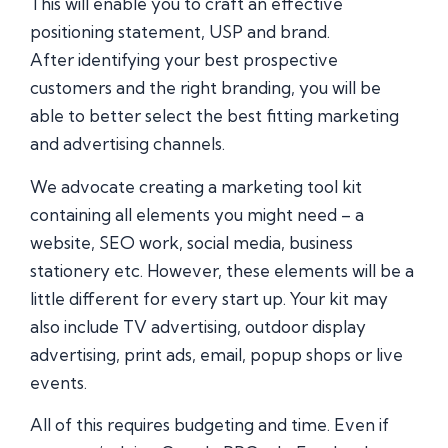
This will enable you to craft an effective
positioning statement, USP and brand.
After identifying your best prospective
customers and the right branding, you will be
able to better select the best fitting marketing
and advertising channels.
We advocate creating a marketing tool kit
containing all elements you might need – a
website, SEO work, social media, business
stationery etc. However, these elements will be a
little different for every start up. Your kit may
also include TV advertising, outdoor display
advertising, print ads, email, popup shops or live
events.
All of this requires budgeting and time. Even if