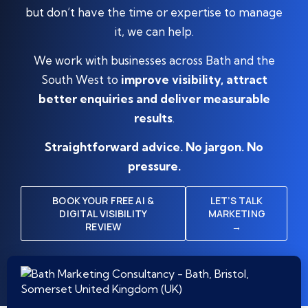
but don’t have the time or expertise to manage
it, we can help.
We work with businesses across Bath and the
South West to
improve visibility, attract
better enquiries and deliver measurable
results
.
Straightforward advice. No jargon. No
pressure.
BOOK YOUR FREE AI &
LET’S TALK
DIGITAL VISIBILITY
MARKETING
REVIEW
→