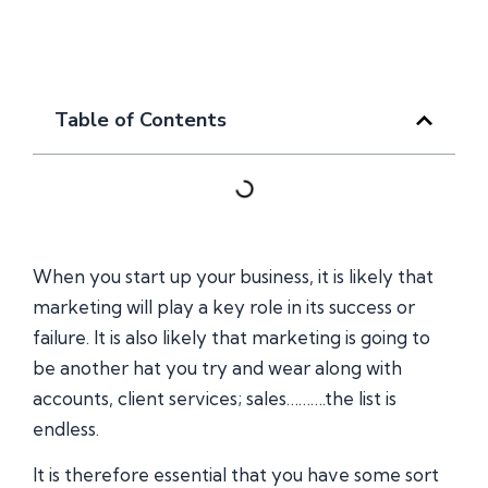
Table of Contents
When you start up your business, it is likely that
marketing will play a key role in its success or
failure. It is also likely that marketing is going to
be another hat you try and wear along with
accounts, client services; sales……….the list is
endless.
It is therefore essential that you have some sort