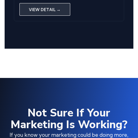
VIEW DETAIL →
Not Sure If Your
Marketing Is Working?
If you know your marketing could be doing more,