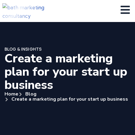
BLOG & INSIGHTS
Create a marketing
plan for your start up
business
Home
Blog
Create a marketing plan for your start up business