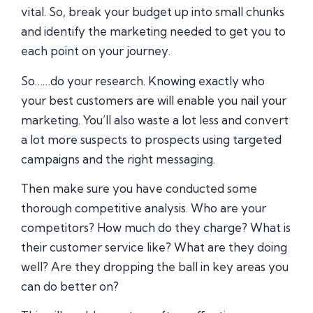
vital. So, break your budget up into small chunks
and identify the marketing needed to get you to
each point on your journey.
So……do your research. Knowing exactly who
your best customers are will enable you nail your
marketing. You’ll also waste a lot less and convert
a lot more suspects to prospects using targeted
campaigns and the right messaging.
Then make sure you have conducted some
thorough competitive analysis. Who are your
competitors? How much do they charge? What is
their customer service like? What are they doing
well? Are they dropping the ball in key areas you
can do better on?