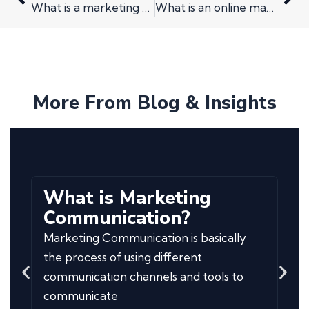
What is a marketing audit?
What is an online marketing strategy for my small business? And why do I need one?
More From Blog & Insights
What is Marketing
Communication?
Marketing Communication is basically
the process of using different
communication channels and tools to
communicate