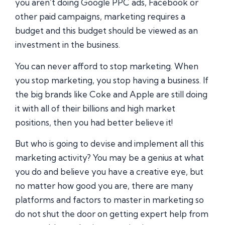
you aren’t doing Google PPC ads, Facebook or
other paid campaigns, marketing requires a
budget and this budget should be viewed as an
investment in the business.
You can never afford to stop marketing. When
you stop marketing, you stop having a business. If
the big brands like Coke and Apple are still doing
it with all of their billions and high market
positions, then you had better believe it!
But who is going to devise and implement all this
marketing activity? You may be a genius at what
you do and believe you have a creative eye, but
no matter how good you are, there are many
platforms and factors to master in marketing so
do not shut the door on getting expert help from