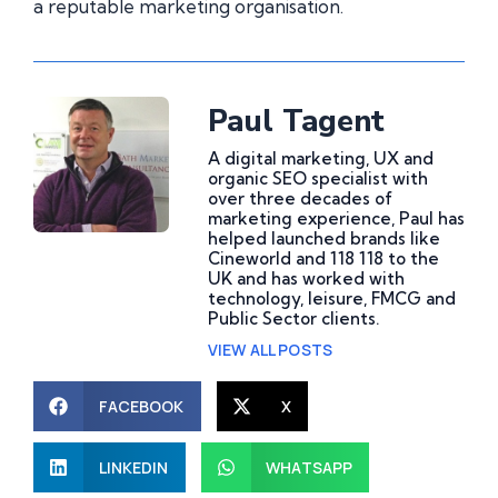
a reputable marketing organisation.
Paul Tagent
A digital marketing, UX and
organic SEO specialist with
over three decades of
marketing experience, Paul has
helped launched brands like
Cineworld and 118 118 to the
UK and has worked with
technology, leisure, FMCG and
Public Sector clients.
VIEW ALL POSTS
FACEBOOK
X
LINKEDIN
WHATSAPP