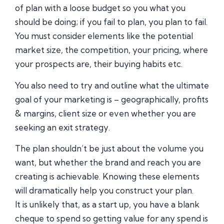
of plan with a loose budget so you what you
should be doing; if you fail to plan, you plan to fail.
You must consider elements like the potential
market size, the competition, your pricing, where
your prospects are, their buying habits etc.
You also need to try and outline what the ultimate
goal of your marketing is – geographically, profits
& margins, client size or even whether you are
seeking an exit strategy.
The plan shouldn’t be just about the volume you
want, but whether the brand and reach you are
creating is achievable. Knowing these elements
will dramatically help you construct your plan.
It is unlikely that, as a start up, you have a blank
cheque to spend so getting value for any spend is