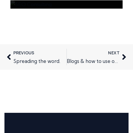
PREVIOUS
NEXT
Spreading the word.
Blogs & how to use one