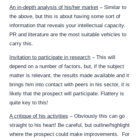
An in-depth analysis of his/her market
– Similar to
the above, but this is about having some sort of
information that reveals your intellectual capacity.
PR and literature are the most suitable vehicles to
carry this.
Invitation to participate in research
– This will
depend on a number of factors, but, if the subject
matter is relevant, the results made available and it
brings him into contact with peers in his sector, it is
likely that the prospect will participate. Flattery is
quite key to this!
A critique of his activities
– Obviously this can go
straight to his heart! Be careful, but outline/highlight
where the prospect could make improvements. For