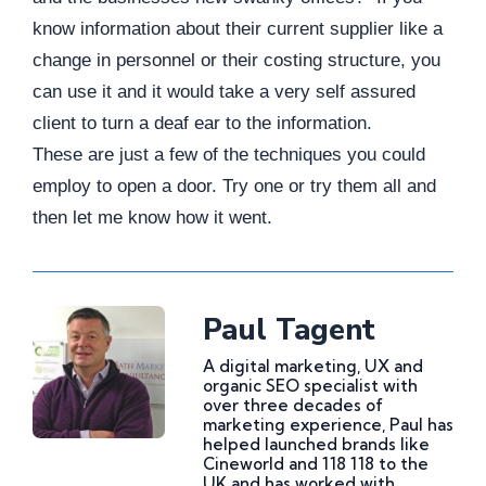
know information about their current supplier like a
change in personnel or their costing structure, you
can use it and it would take a very self assured
client to turn a deaf ear to the information.
These are just a few of the techniques you could
employ to open a door. Try one or try them all and
then let me know how it went.
Paul Tagent
A digital marketing, UX and
organic SEO specialist with
over three decades of
marketing experience, Paul has
helped launched brands like
Cineworld and 118 118 to the
UK and has worked with