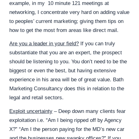
example, in my 10 minute 121 meetings at
networking, I concentrate very hard on adding value
to peoples’ current marketing; giving them tips on
how to get the most from areas like direct mail.
Are you a leader in your field?
If you can truly
substantiate that you are an expert, the prospect
should be listening to you. You don’t need to be the
biggest or even the best, but having extensive
experience in his area will be of great value.
Bath
Marketing Consultancy
does this in relation to the
legal and retail sectors.
Exploit uncertainty
– Deep down many clients fear
exploitation i.e. “Am I being ripped off by Agency
X?” “Am I the person paying for the MD’s new car
and the businesses new swanky offices?” If you