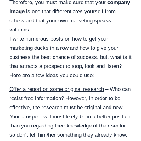
Therefore, you must make sure that your
company
image
is one that differentiates yourself from
others and that your own marketing speaks
volumes.
I write numerous posts on how to get your
marketing ducks in a row
and
how to give your
business the best chance of success, but, what is it
that attracts a prospect to stop, look and listen?
Here are a few ideas you could use:
Offer a report on some original research
– Who can
resist free information? However, in order to be
effective, the research must be original and new.
Your prospect will most likely be in a better position
than you regarding their knowledge of their sector
so don’t tell him/her something they already know.