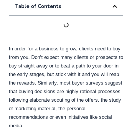
Table of Contents
In order for a business to grow, clients need to buy
from you. Don’t expect many clients or prospects to
buy straight away or to beat a path to your door in
the early stages, but stick with it and you will reap
the rewards. Similarly, most buyer surveys suggest
that buying decisions are highly rational processes
following elaborate scouting of the offers, the study
of marketing material, the personal
recommendations or even initiatives like social
media.