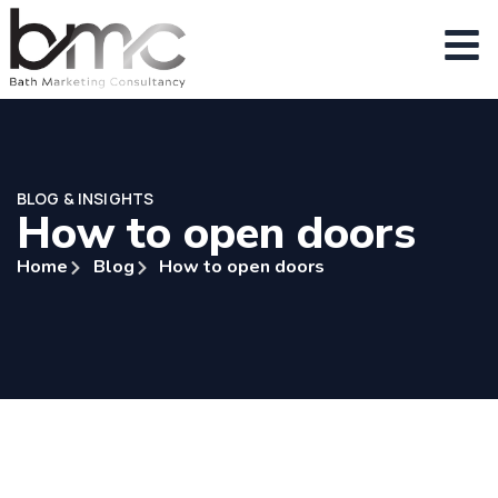
BLOG & INSIGHTS
How to open doors
Home
Blog
How to open doors