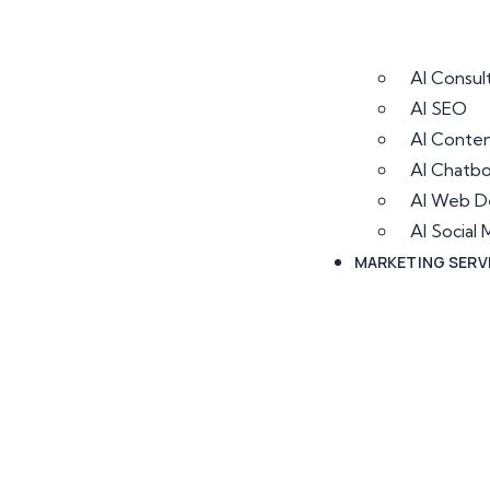
AI Consul
AI SEO
AI Conten
AI Chatb
AI Web D
AI Socia
MARKETING SERV