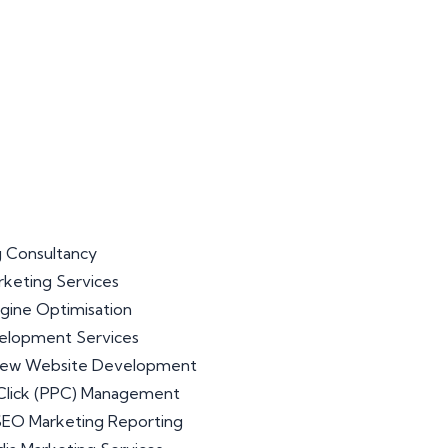
 Consultancy
arketing Services
gine Optimisation
lopment Services
iew Website Development
Click (PPC) Management
 SEO Marketing Reporting