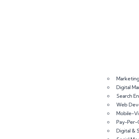
Marketing
Digital M
Search En
Web Deve
Mobile-V
Pay-Per-
Digital &