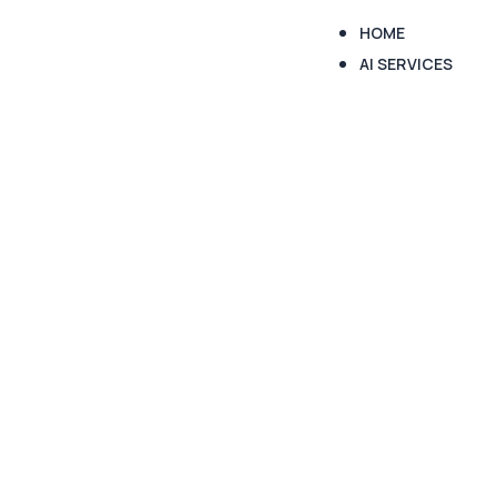
HOME
AI SERVICES