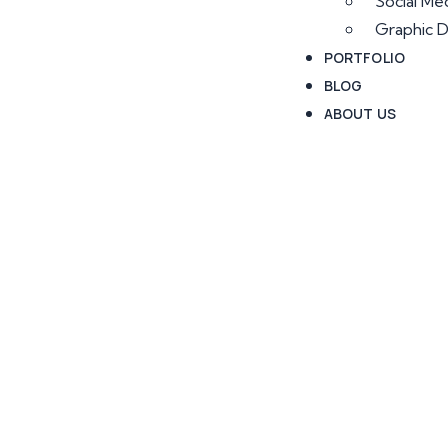
Social Me
Graphic D
PORTFOLIO
BLOG
ABOUT US