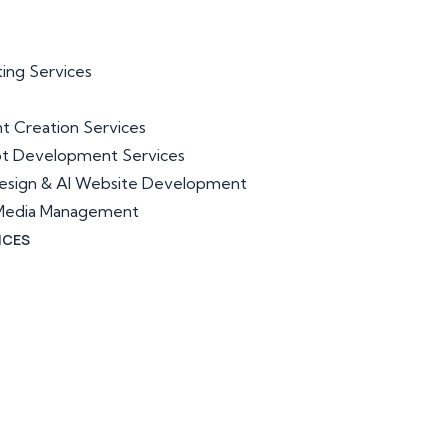
ting Services
t Creation Services
ot Development Services
esign & AI Website Development
l Media Management
ICES