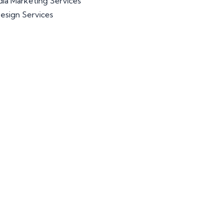
dia Marketing Services
esign Services