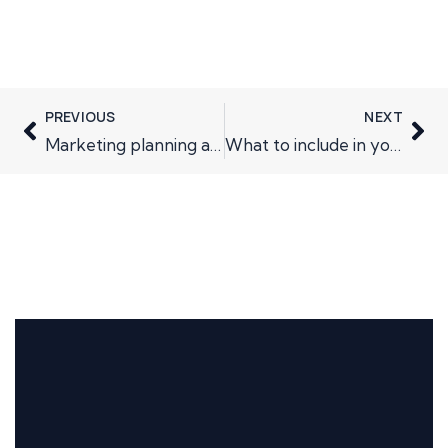
PREVIOUS
NEXT
Marketing planning and routes to market
What to include in your marketing plan