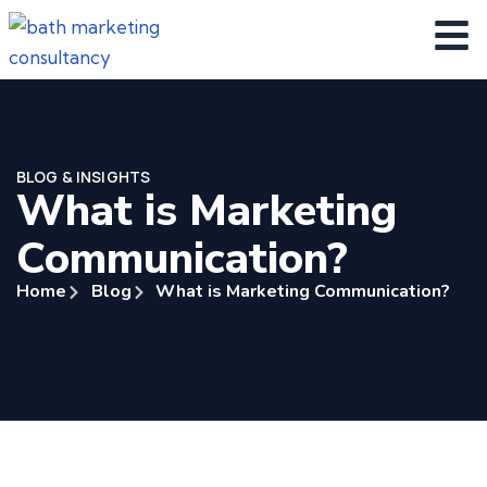
BLOG & INSIGHTS
What is Marketing
Communication?
Home
Blog
What is Marketing Communication?