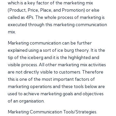
which is a key factor of the marketing mix
(Product, Price, Place, and Promotion) or else
called as 4Ps. The whole process of marketing is
executed through this marketing communication
mix.
Marketing communication can be further
explained using a sort of ice burg theory. It is the
tip of the iceberg and it is the highlighted and
visible process. All other marketing mix activities
are not directly visible to customers. Therefore
this is one of the most important factors of
marketing operations and these tools below are
used to achieve marketing goals and objectives
of an organisation.
Marketing Communication Tools/Strategies.