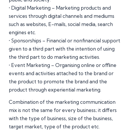
• Digital Marketing – Marketing products and
services through digital channels and mediums
such as websites, E-mails, social media, search
engines etc.
• Sponsorships – Financial or nonfinancial support
given to a third part with the intention of using
the third part to do marketing activities.
• Event Marketing – Organising online or offline
events and activities attached to the brand or
the product to promote the brand and the
product through experiential marketing.
Combination of the marketing communication
mix is not the same for every business; it differs
with the type of business, size of the business,
target market, type of the product etc.