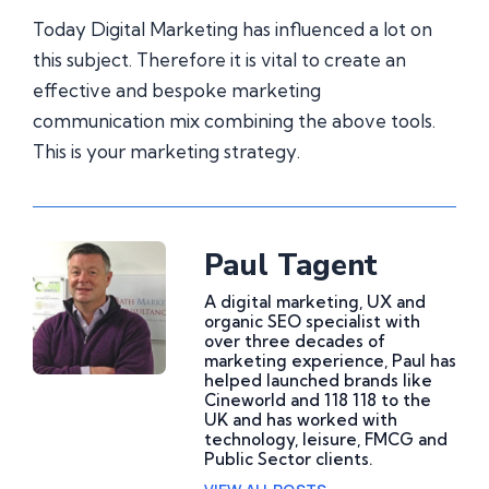
Today Digital Marketing has influenced a lot on
this subject. Therefore it is vital to create an
effective and bespoke marketing
communication mix combining the above tools.
This is your marketing strategy.
Paul Tagent
A digital marketing, UX and
organic SEO specialist with
over three decades of
marketing experience, Paul has
helped launched brands like
Cineworld and 118 118 to the
UK and has worked with
technology, leisure, FMCG and
Public Sector clients.