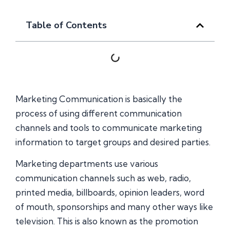
Table of Contents
Marketing Communication is basically the
process of using different communication
channels and tools to communicate marketing
information to target groups and desired parties.
Marketing departments use various
communication channels such as web, radio,
printed media, billboards, opinion leaders, word
of mouth, sponsorships and many other ways like
television. This is also known as the promotion