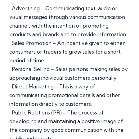
• Advertising – Communicating text, audio or
visual messages through various communication
channels with the intention of promoting
products and brands and to provide information.
• Sales Promotion – An incentive given to either
consumers or traders to grow sales for a short
period of time.
• Personal Selling – Sales persons making sales by
approaching individual customers personally.
• Direct Marketing – This is a way of
communicating promotional details and other
information directly to customers.
• Public Relations (PR) – The process of
developing and maintaining a positive image of
the company by good communication with the
public and society.