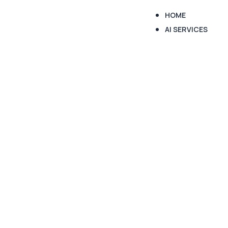
HOME
AI SERVICES