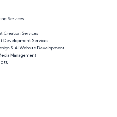
ting Services
t Creation Services
ot Development Services
esign & AI Website Development
l Media Management
ICES