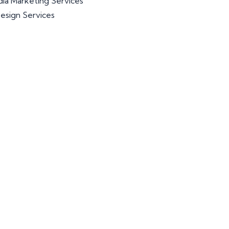
dia Marketing Services
esign Services