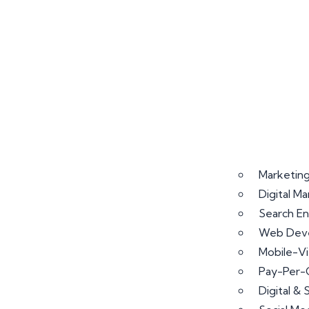
Marketing
Digital M
Search En
Web Deve
Mobile-V
Pay-Per-
Digital &