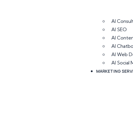
AI Consul
AI SEO
AI Conten
AI Chatb
AI Web D
AI Socia
MARKETING SERV