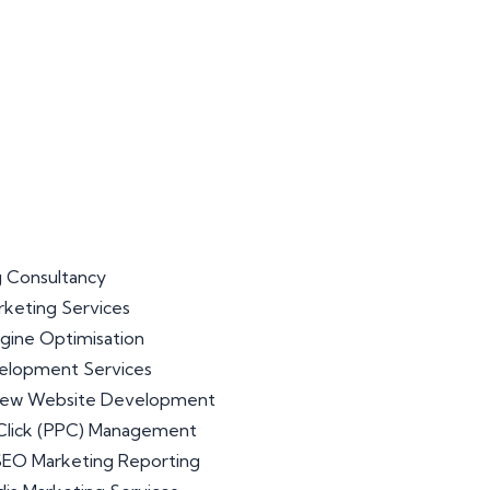
 Consultancy
arketing Services
gine Optimisation
lopment Services
iew Website Development
Click (PPC) Management
 SEO Marketing Reporting