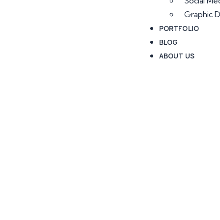
Social Me
Graphic D
PORTFOLIO
BLOG
ABOUT US