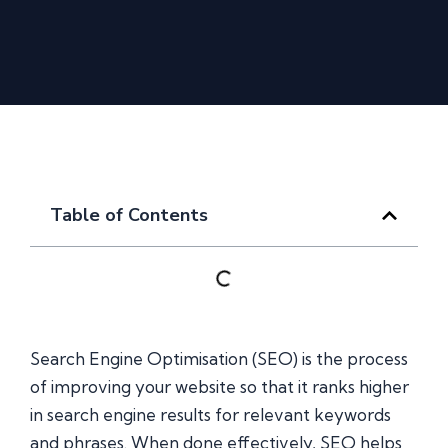
Table of Contents
Search Engine Optimisation (SEO) is the process
of improving your website so that it ranks higher
in search engine results for relevant keywords
and phrases. When done effectively, SEO helps