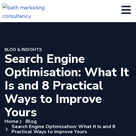
BLOG & INSIGHTS
Search Engine
Optimisation: What It
Is and 8 Practical
Ways to Improve
Yours
Home
Blog
Search Engine Optimisation: What It Is and 8
Practical Ways to Improve Yours