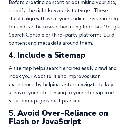
Before creating content or optimising your site,
identify the right keywords to target. These
should align with what your audience is searching
for and can be researched using tools like Google
Search Console or third-party platforms. Build
content and meta data around them.
4.
Include a Sitemap
A sitemap helps search engines easily crawl and
index your website. It also improves user
experience by helping visitors navigate to key
areas of your site. Linking to your sitemap from
your homepage is best practice.
5.
Avoid Over-Reliance on
Flash or JavaScript