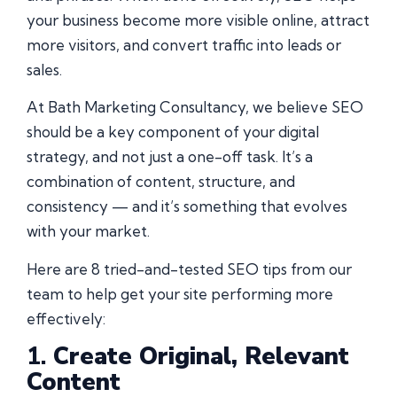
your business become more visible online, attract
more visitors, and convert traffic into leads or
sales.
At Bath Marketing Consultancy, we believe SEO
should be a key component of your digital
strategy, and not just a one-off task. It’s a
combination of content, structure, and
consistency — and it’s something that evolves
with your market.
Here are 8 tried-and-tested SEO tips from our
team to help get your site performing more
effectively:
1.
Create Original, Relevant
Content