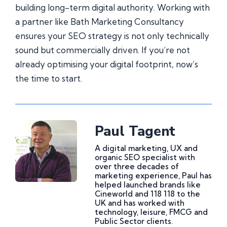
building long-term digital authority. Working with
a partner like Bath Marketing Consultancy
ensures your SEO strategy is not only technically
sound but commercially driven. If you’re not
already optimising your digital footprint, now’s
the time to start.
Paul Tagent
A digital marketing, UX and
organic SEO specialist with
over three decades of
marketing experience, Paul has
helped launched brands like
Cineworld and 118 118 to the
UK and has worked with
technology, leisure, FMCG and
Public Sector clients.