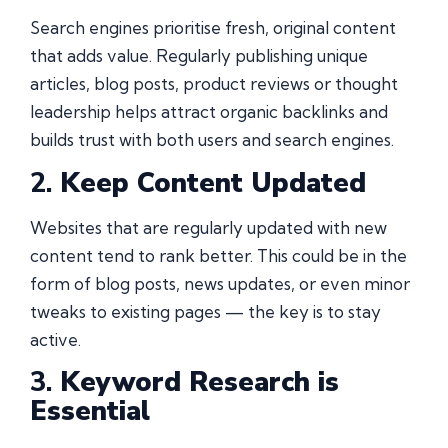
Search engines prioritise fresh, original content
that adds value. Regularly publishing unique
articles, blog posts, product reviews or thought
leadership helps attract organic backlinks and
builds trust with both users and search engines.
2.
Keep Content Updated
Websites that are regularly updated with new
content tend to rank better. This could be in the
form of blog posts, news updates, or even minor
tweaks to existing pages — the key is to stay
active.
3.
Keyword Research is
Essential