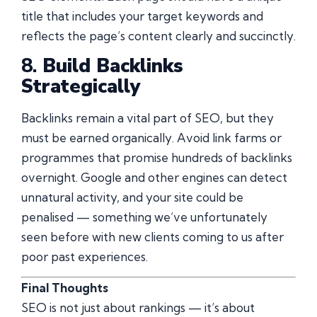
title that includes your target keywords and
reflects the page’s content clearly and succinctly.
8.
Build Backlinks
Strategically
Backlinks remain a vital part of SEO, but they
must be earned organically. Avoid link farms or
programmes that promise hundreds of backlinks
overnight. Google and other engines can detect
unnatural activity, and your site could be
penalised — something we’ve unfortunately
seen before with new clients coming to us after
poor past experiences.
Final Thoughts
SEO is not just about rankings — it’s about