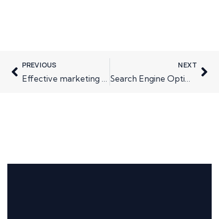
PREVIOUS
NEXT
Effective marketing comes after market research
Search Engine Optimisation – what not to do.