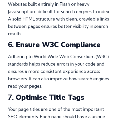
Websites built entirely in Flash or heavy
JavaScript are difficult for search engines to index.
A solid HTML structure with clean, crawlable links
between pages ensures better visibility in search
results.
6.
Ensure W3C Compliance
Adhering to World Wide Web Consortium (W3C)
standards helps reduce errors in your code and
ensures a more consistent experience across
browsers. It can also improve how search engines
read your pages.
7.
Optimise Title Tags
Your page titles are one of the most important
SEO elements. Each page should have a unique