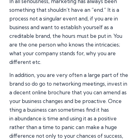
In all seriousness, marketing has always been
something that shouldn’t have an “end.” It is a
process not a singular event and, if you are in
business and want to establish yourself as a
creditable brand, the hours must be put in. You
are the one person who knows the intricacies;
what your company stands for, why you are
different etc.
In addition, you are very often a large part of the
brand so do go to networking meetings, invest in
a decent online brochure that you can amend as
your business changes and be proactive. Once
thing a business can sometimes find it has
in abundance is time and using it as a positive
rather than a time to panic can make a huge
difference not only to your chances of success,