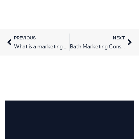
PREVIOUS
NEXT
What is a marketing plan?
Bath Marketing Consultancy; the future is bright….and challenging.