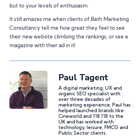
but to your levels of enthusiasm.
It still amazes me when clients of Bath Marketing
Consultancy tell me how great they feel to see
their new website climbing the rankings, or see a
magazine with their ad in it!
Paul Tagent
A digital marketing, UX and
organic SEO specialist with
over three decades of
marketing experience, Paul has
helped launched brands like
Cineworld and 118 118 to the
UK and has worked with
technology, leisure, FMCG and
Public Sector clients.