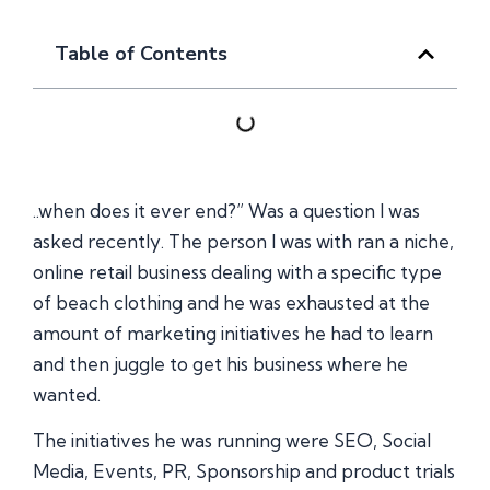
Table of Contents
..when does it ever end?” Was a question I was
asked recently. The person I was with ran a niche,
online retail business dealing with a specific type
of beach clothing and he was exhausted at the
amount of marketing initiatives he had to learn
and then juggle to get his business where he
wanted.
The initiatives he was running were SEO, Social
Media, Events, PR, Sponsorship and product trials