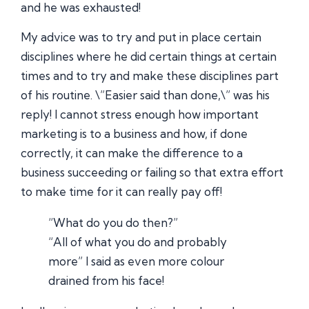
and he was exhausted!
My advice was to try and put in place certain
disciplines where he did certain things at certain
times and to try and make these disciplines part
of his routine. \”Easier said than done,\” was his
reply! I cannot stress enough how important
marketing is to a business and how, if done
correctly, it can make the difference to a
business succeeding or failing so that extra effort
to make time for it can really pay off!
“What do you do then?”
“All of what you do and probably
more” I said as even more colour
drained from his face!