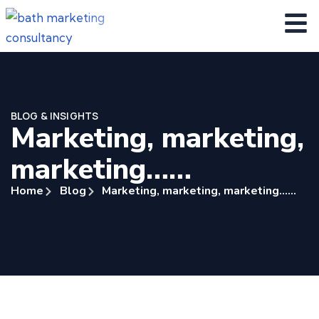
BLOG & INSIGHTS
Marketing, marketing,
marketing……
Home
Blog
Marketing, marketing, marketing……