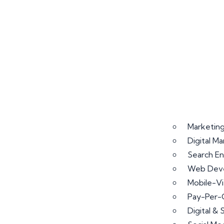
Marketing
Digital M
Search En
Web Deve
Mobile-V
Pay-Per-
Digital &