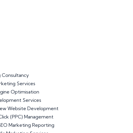
 Consultancy
arketing Services
gine Optimisation
lopment Services
iew Website Development
Click (PPC) Management
 SEO Marketing Reporting