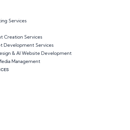
ting Services
t Creation Services
ot Development Services
esign & AI Website Development
l Media Management
ICES