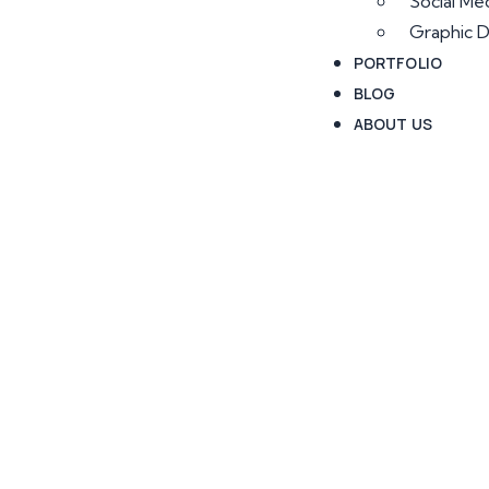
Social Me
Graphic D
PORTFOLIO
BLOG
ABOUT US