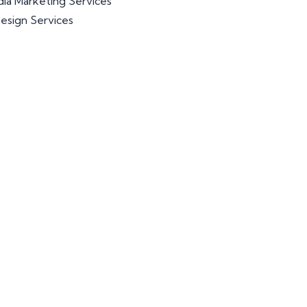
dia Marketing Services
esign Services