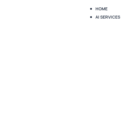
HOME
AI SERVICES