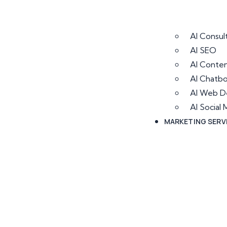
AI Consul
AI SEO
AI Conten
AI Chatb
AI Web D
AI Socia
MARKETING SERV