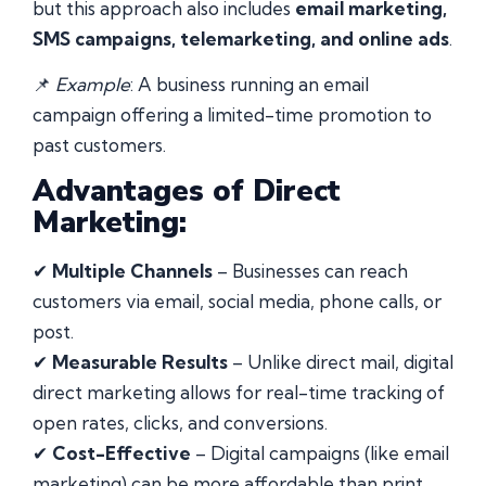
but this approach also includes
email marketing,
SMS campaigns, telemarketing, and online ads
.
📌
Example
: A business running an email
campaign offering a limited-time promotion to
past customers.
Advantages of Direct
Marketing:
✔
Multiple Channels
– Businesses can reach
customers via email, social media, phone calls, or
post.
✔
Measurable Results
– Unlike direct mail, digital
direct marketing allows for real-time tracking of
open rates, clicks, and conversions.
✔
Cost-Effective
– Digital campaigns (like email
marketing) can be more affordable than print