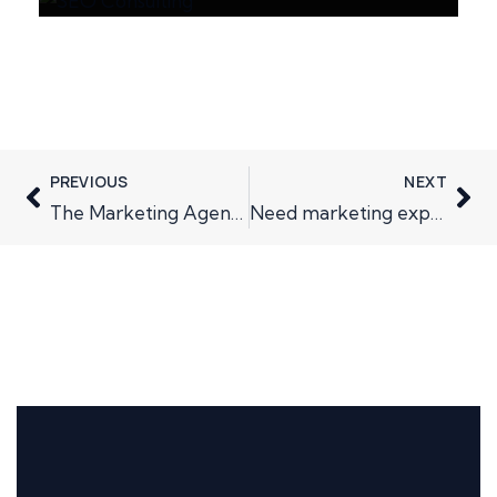
PREVIOUS
NEXT
The Marketing Agency Pitch Process: Weighing Up the Pros and Cons
Need marketing expertise, why not invest in yourself….and your business?