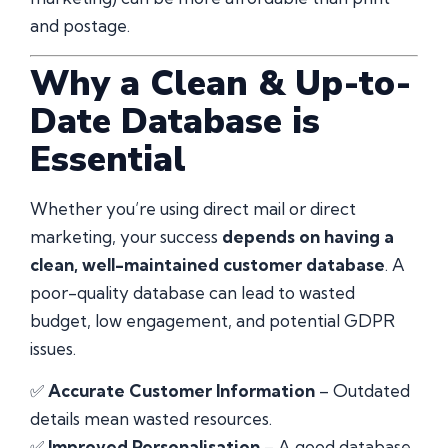
and postage.
Why a Clean & Up-to-
Date Database is
Essential
Whether you’re using direct mail or direct
marketing, your success
depends on having a
clean, well-maintained customer database
. A
poor-quality database can lead to wasted
budget, low engagement, and potential GDPR
issues.
✅
Accurate Customer Information
– Outdated
details mean wasted resources.
✅
Improved Personalisation
– A good database