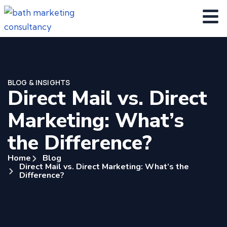
BLOG & INSIGHTS
Direct Mail vs. Direct
Marketing: What’s
the Difference?
Home
Blog
Direct Mail vs. Direct Marketing: What’s the
Difference?