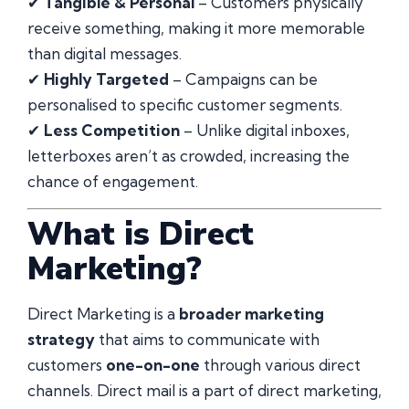
✔
Tangible & Personal
– Customers physically
receive something, making it more memorable
than digital messages.
✔
Highly Targeted
– Campaigns can be
personalised to specific customer segments.
✔
Less Competition
– Unlike digital inboxes,
letterboxes aren’t as crowded, increasing the
chance of engagement.
What is Direct
Marketing?
Direct Marketing is a
broader marketing
strategy
that aims to communicate with
customers
one-on-one
through various direct
channels. Direct mail is a part of direct marketing,