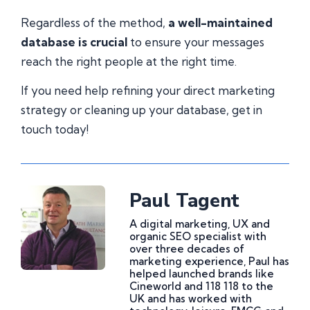
Regardless of the method,
a well-maintained
database is crucial
to ensure your messages
reach the right people at the right time.
If you need help refining your direct marketing
strategy or cleaning up your database, get in
touch today!
Paul Tagent
A digital marketing, UX and
organic SEO specialist with
over three decades of
marketing experience, Paul has
helped launched brands like
Cineworld and 118 118 to the
UK and has worked with