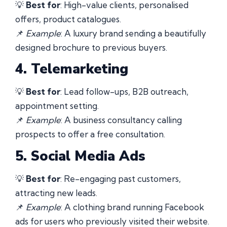
💡
Best for
: High-value clients, personalised
offers, product catalogues.
📌
Example
: A luxury brand sending a beautifully
designed brochure to previous buyers.
4. Telemarketing
💡
Best for
: Lead follow-ups, B2B outreach,
appointment setting.
📌
Example
: A business consultancy calling
prospects to offer a free consultation.
5. Social Media Ads
💡
Best for
: Re-engaging past customers,
attracting new leads.
📌
Example
: A clothing brand running Facebook
ads for users who previously visited their website.