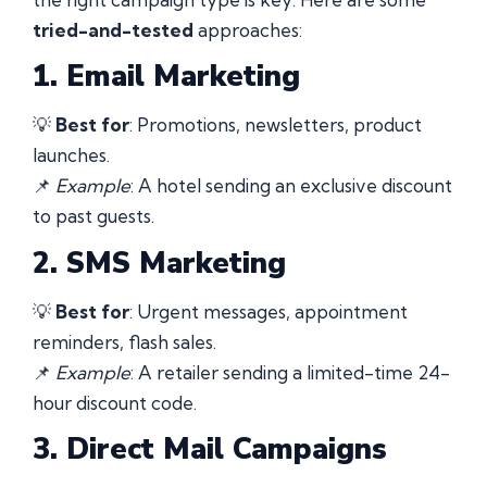
tried-and-tested
approaches:
1. Email Marketing
💡
Best for
: Promotions, newsletters, product
launches.
📌
Example
: A hotel sending an exclusive discount
to past guests.
2. SMS Marketing
💡
Best for
: Urgent messages, appointment
reminders, flash sales.
📌
Example
: A retailer sending a limited-time 24-
hour discount code.
3. Direct Mail Campaigns