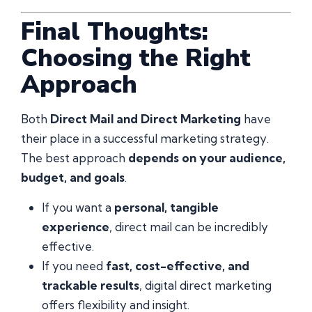
Final Thoughts:
Choosing the Right
Approach
Both
Direct Mail and Direct Marketing
have
their place in a successful marketing strategy.
The best approach
depends on your audience,
budget, and goals
.
If you want a
personal, tangible
experience
, direct mail can be incredibly
effective.
If you need
fast, cost-effective, and
trackable results
, digital direct marketing
offers flexibility and insight.