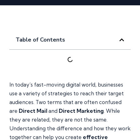
Table of Contents
In today’s fast-moving digital world, businesses
use a variety of strategies to reach their target
audiences. Two terms that are often confused
are
Direct Mail
and
Direct Marketing
. While
they are related, they are not the same.
Understanding the difference and how they work
together can help you create
effective