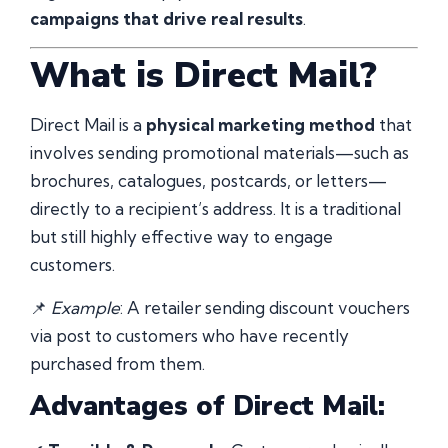
campaigns that drive real results
.
What is Direct Mail?
Direct Mail is a
physical marketing method
that
involves sending promotional materials—such as
brochures, catalogues, postcards, or letters—
directly to a recipient’s address. It is a traditional
but still highly effective way to engage
customers.
📌
Example
: A retailer sending discount vouchers
via post to customers who have recently
purchased from them.
Advantages of Direct Mail: