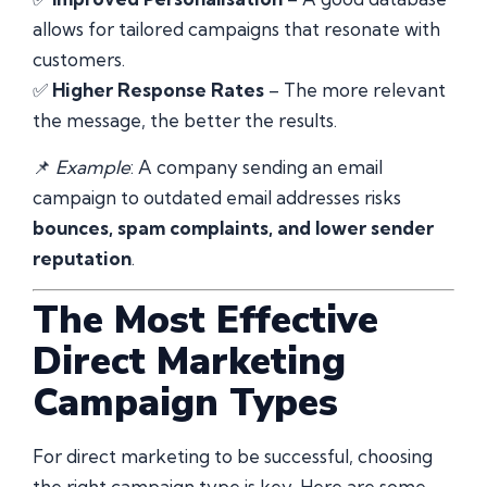
allows for tailored campaigns that resonate with
customers.
✅
Higher Response Rates
– The more relevant
the message, the better the results.
📌
Example
: A company sending an email
campaign to outdated email addresses risks
bounces, spam complaints, and lower sender
reputation
.
The Most Effective
Direct Marketing
Campaign Types
For direct marketing to be successful, choosing
the right campaign type is key. Here are some