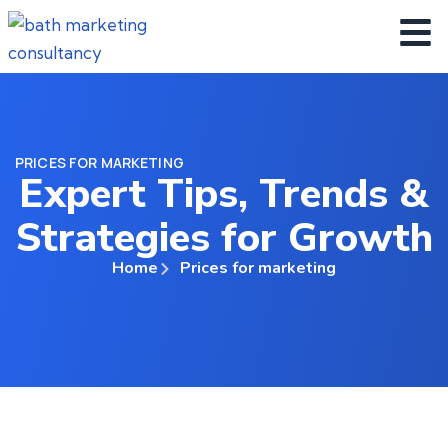
PRICES FOR MARKETING
Expert Tips, Trends &
Strategies for Growth
Home
Prices for marketing