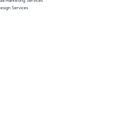
dia Marketing Services
esign Services