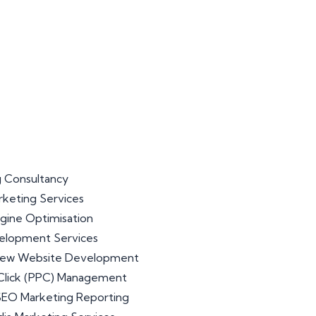
 Consultancy
arketing Services
gine Optimisation
lopment Services
iew Website Development
Click (PPC) Management
 SEO Marketing Reporting