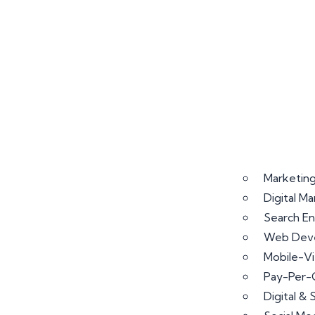
Marketing
Digital M
Search En
Web Deve
Mobile-V
Pay-Per-
Digital &