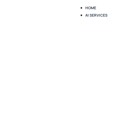
HOME
AI SERVICES