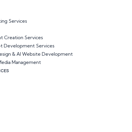
ting Services
t Creation Services
ot Development Services
esign & AI Website Development
l Media Management
ICES