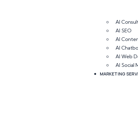
AI Consul
AI SEO
AI Conten
AI Chatb
AI Web D
AI Socia
MARKETING SERV