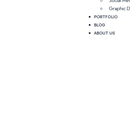
Social Me
Graphic D
PORTFOLIO
BLOG
ABOUT US