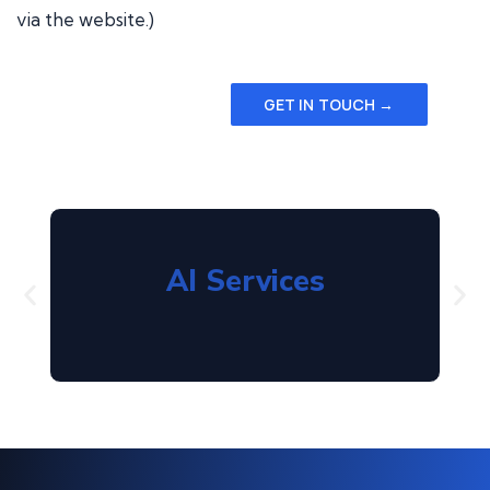
via the website.)
GET IN TOUCH →
AI Services