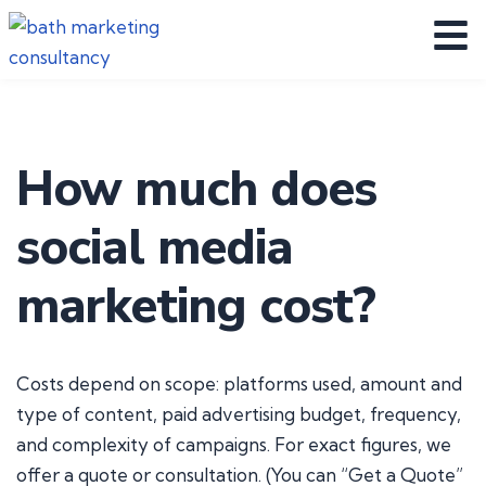
How much does
social media
marketing cost?
Costs depend on scope: platforms used, amount and
type of content, paid advertising budget, frequency,
and complexity of campaigns. For exact figures, we
offer a quote or consultation. (You can “Get a Quote”