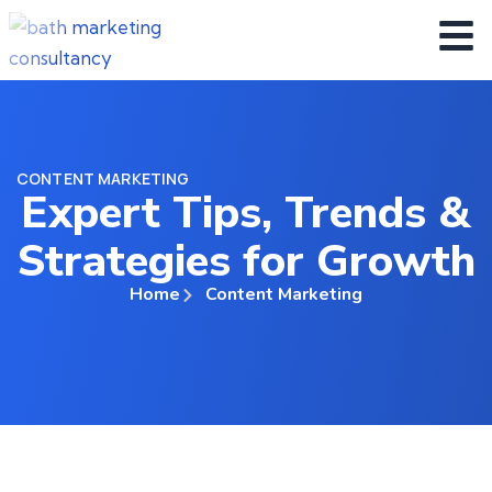
CONTENT MARKETING
Expert Tips, Trends &
Strategies for Growth
Home
Content Marketing