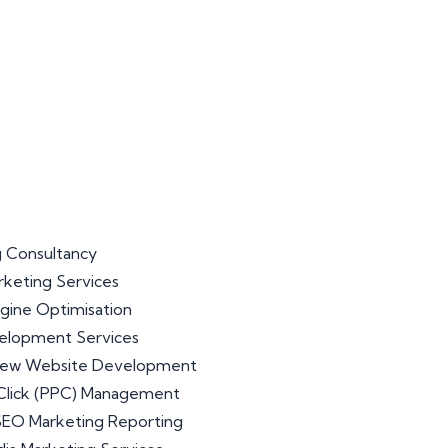
 Consultancy
arketing Services
gine Optimisation
lopment Services
iew Website Development
Click (PPC) Management
 SEO Marketing Reporting