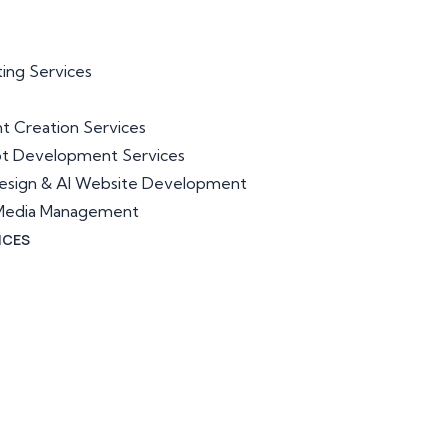
ting Services
t Creation Services
ot Development Services
esign & AI Website Development
l Media Management
ICES