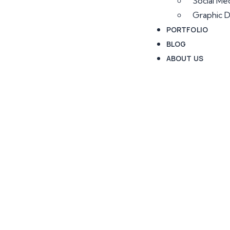
Social Me
Graphic D
PORTFOLIO
BLOG
ABOUT US