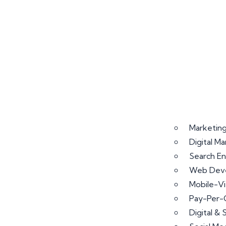
Marketing
Digital M
Search En
Web Deve
Mobile-V
Pay-Per-
Digital &