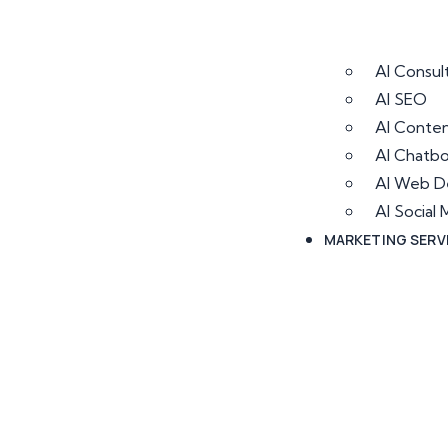
AI Consul
AI SEO
AI Conten
AI Chatb
AI Web D
AI Socia
MARKETING SERV