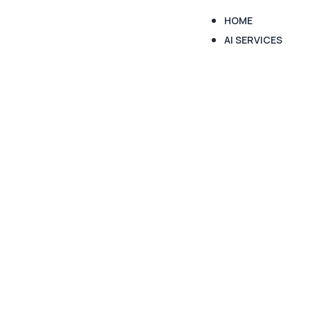
HOME
AI SERVICES