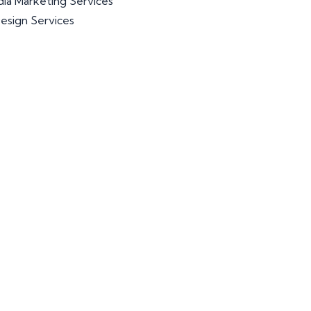
dia Marketing Services
esign Services