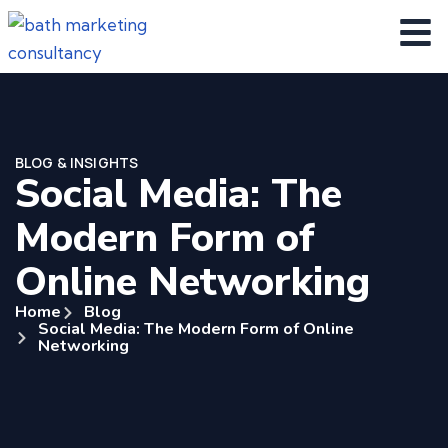
BLOG & INSIGHTS
Social Media: The
Modern Form of
Online Networking
Home
Blog
Social Media: The Modern Form of Online
Networking