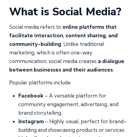
What is Social Media?
Social media refers to
online platforms that
facilitate interaction, content sharing, and
community-building
. Unlike traditional
marketing, which is often one-way
communication, social media creates
a dialogue
between businesses and their audiences
.
Popular platforms include:
Facebook
– A versatile platform for
community engagement, advertising, and
brand storytelling.
Instagram
– Highly visual, perfect for brand-
building and showcasing products or services.