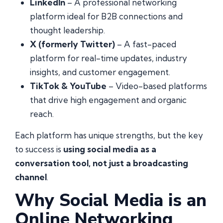
LinkedIn
– A professional networking
platform ideal for B2B connections and
thought leadership.
X (formerly Twitter)
– A fast-paced
platform for real-time updates, industry
insights, and customer engagement.
TikTok & YouTube
– Video-based platforms
that drive high engagement and organic
reach.
Each platform has unique strengths, but the key
to success is
using social media as a
conversation tool, not just a broadcasting
channel
.
Why Social Media is an
Online Networking