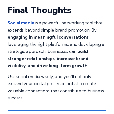
Final Thoughts
Social media
is a powerful networking tool that
extends beyond simple brand promotion. By
engaging in meaningful conversations
,
leveraging the right platforms, and developing a
strategic approach, businesses can
build
stronger relationships, increase brand
visibility, and drive long-term growth
.
Use social media wisely, and you’ll not only
expand your digital presence but also create
valuable connections that contribute to business
success.