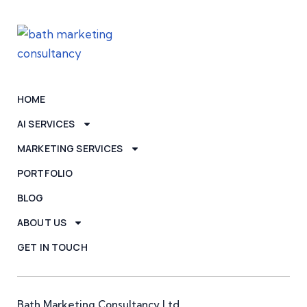
HOME
AI SERVICES
MARKETING SERVICES
PORTFOLIO
BLOG
ABOUT US
GET IN TOUCH
Bath Marketing Consultancy Ltd,