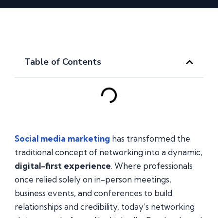
Table of Contents
Social media marketing
has transformed the
traditional concept of networking into a dynamic,
digital-first experience
. Where professionals
once relied solely on in-person meetings,
business events, and conferences to build
relationships and credibility, today’s networking