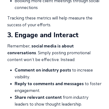
Booking more client meetings through social
connections
Tracking these metrics will help measure the
success of your efforts.
3. Engage and Interact
Remember,
social media is about
conversations
. Simply posting promotional
content won’t be effective. Instead:
Comment on industry posts
to increase
visibility.
Reply to comments and messages
to foster
engagement.
Share relevant content
from industry
leaders to show thought leadership.