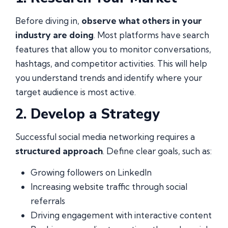
Before diving in,
observe what others in your
industry are doing
. Most platforms have search
features that allow you to monitor conversations,
hashtags, and competitor activities. This will help
you understand trends and identify where your
target audience is most active.
2. Develop a Strategy
Successful social media networking requires a
structured approach
. Define clear goals, such as:
Growing followers on LinkedIn
Increasing website traffic through social
referrals
Driving engagement with interactive content