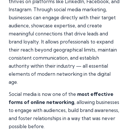
thrives on platforms like LinkedIn, Facebook, and
Instagram. Through social media marketing,
businesses can engage directly with their target
audience, showcase expertise, and create
meaningful connections that drive leads and
brand loyalty. It allows professionals to expand
their reach beyond geographical limits, maintain
consistent communication, and establish
authority within their industry — all essential
elements of modern networking in the digital
age.
Social media is now one of the
most effective
forms of online networking
, allowing businesses
to engage with audiences, build brand awareness,
and foster relationships in a way that was never
possible before.