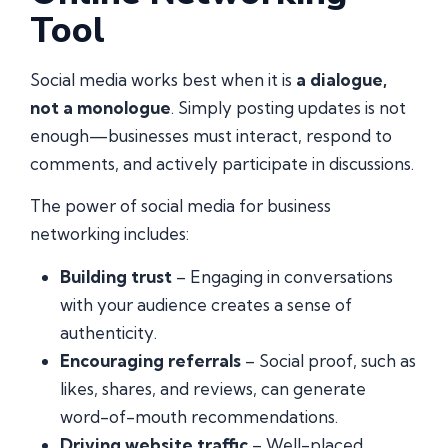
Tool
Social media works best when it is
a dialogue,
not a monologue
. Simply posting updates is not
enough—businesses must interact, respond to
comments, and actively participate in discussions.
The power of social media for business
networking includes:
Building trust
– Engaging in conversations
with your audience creates a sense of
authenticity.
Encouraging referrals
– Social proof, such as
likes, shares, and reviews, can generate
word-of-mouth recommendations.
Driving website traffic
– Well-placed