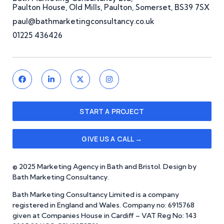
Paulton House, Old Mills, Paulton, Somerset, BS39 7SX
paul@bathmarketingconsultancy.co.uk
01225 436426
START A PROJECT
GIVE US A CALL →
© 2025 Marketing Agency in Bath and Bristol. Design by
Bath Marketing Consultancy.
Bath Marketing Consultancy Limited is a company
registered in England and Wales. Company no: 6915768
given at Companies House in Cardiff – VAT Reg No: 143