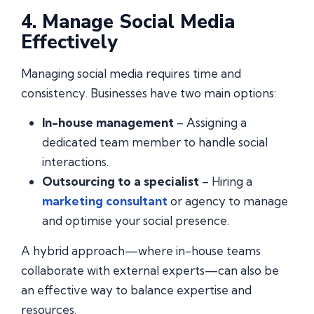
4. Manage Social Media
Effectively
Managing social media requires time and
consistency. Businesses have two main options:
In-house management
– Assigning a
dedicated team member to handle social
interactions.
Outsourcing to a specialist
– Hiring a
marketing consultant
or agency to manage
and optimise your social presence.
A hybrid approach—where in-house teams
collaborate with external experts—can also be
an effective way to balance expertise and
resources.