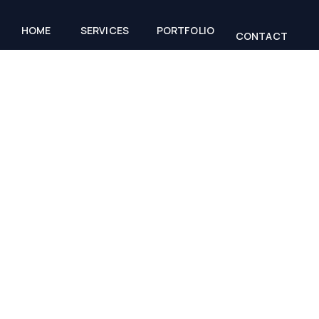
HOME
SERVICES
PORTFOLIO
CONTACT