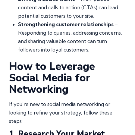
content and calls to action (CTAs) can lead
potential customers to your site.
Strengthening customer relationships
–
Responding to queries, addressing concerns,
and sharing valuable content can turn
followers into loyal customers.
How to Leverage
Social Media for
Networking
If you’re new to social media networking or
looking to refine your strategy, follow these
steps:
1. Research Your Market