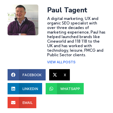
Paul Tagent
A digital marketing, UX and
organic SEO specialist with
over three decades of
marketing experience, Paul has
helped launched brands like
Cineworld and 118 118 to the
UK and has worked with
technology, leisure, FMCG and
Public Sector clients.
VIEW ALL POSTS
FACEBOOK
X
LINKEDIN
WHATSAPP
What Are Website
How Do AI Consulting
EMAIL
Development Services
Services Help Improve