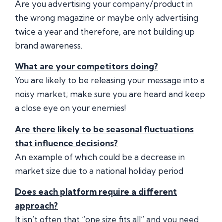
Are you advertising your company/product in
the wrong magazine or maybe only advertising
twice a year and therefore, are not building up
brand awareness.
What are your competitors doing?
You are likely to be releasing your message into a
noisy market; make sure you are heard and keep
a close eye on your enemies!
Are there likely to be seasonal fluctuations
that influence decisions?
An example of which could be a decrease in
market size due to a national holiday period
Does each platform require a different
approach?
It isn’t often that “one size fits all” and you need