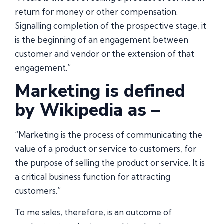
return for money or other compensation.
Signalling completion of the prospective stage, it
is the beginning of an engagement between
customer and vendor or the extension of that
engagement.”
Marketing is defined
by Wikipedia as –
“Marketing is the process of communicating the
value of a product or service to customers, for
the purpose of selling the product or service. It is
a critical business function for attracting
customers.”
To me sales, therefore, is an outcome of