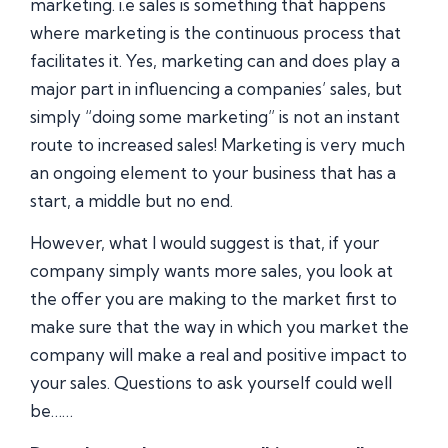
marketing. i.e sales is something that happens
where marketing is the continuous process that
facilitates it. Yes, marketing can and does play a
major part in influencing a companies’ sales, but
simply “doing some marketing” is not an instant
route to increased sales! Marketing is very much
an ongoing element to your business that has a
start, a middle but no end.
However, what I would suggest is that, if your
company simply wants more sales, you look at
the offer you are making to the market first to
make sure that the way in which you market the
company will make a real and positive impact to
your sales. Questions to ask yourself could well
be……