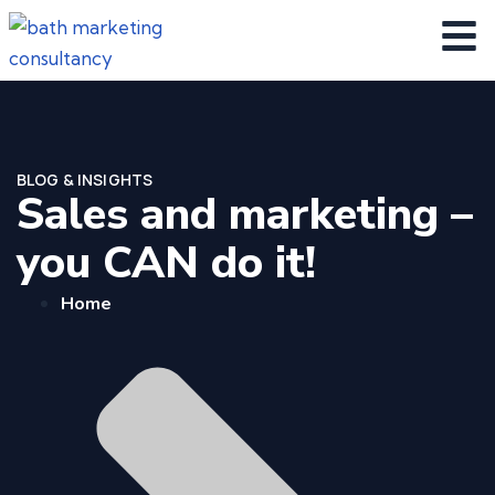
BLOG & INSIGHTS
Sales and marketing –
you CAN do it!
Home