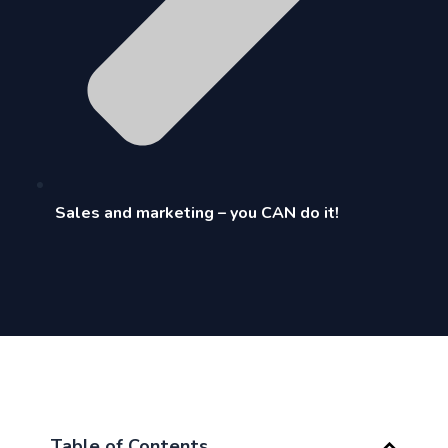
Sales and marketing – you CAN do it!
Table of Contents