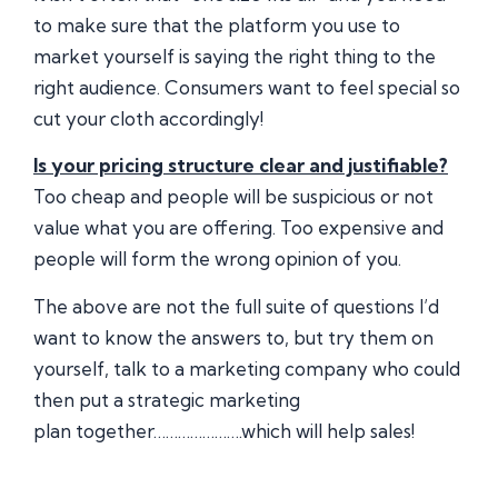
to make sure that the platform you use to
market yourself is saying the right thing to the
right audience. Consumers want to feel special so
cut your cloth accordingly!
Is your pricing structure clear and justifiable?
Too cheap and people will be suspicious or not
value what you are offering. Too expensive and
people will form the wrong opinion of you.
The above are not the full suite of questions I’d
want to know the answers to, but try them on
yourself, talk to a marketing company who could
then put a strategic marketing
plan together………………….which will help sales!