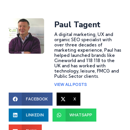
Paul Tagent
A digital marketing, UX and
organic SEO specialist with
over three decades of
marketing experience, Paul has
helped launched brands like
Cineworld and 118 118 to the
UK and has worked with
technology, leisure, FMCG and
Public Sector clients.
VIEW ALL POSTS
FACEBOOK
X
LINKEDIN
WHATSAPP