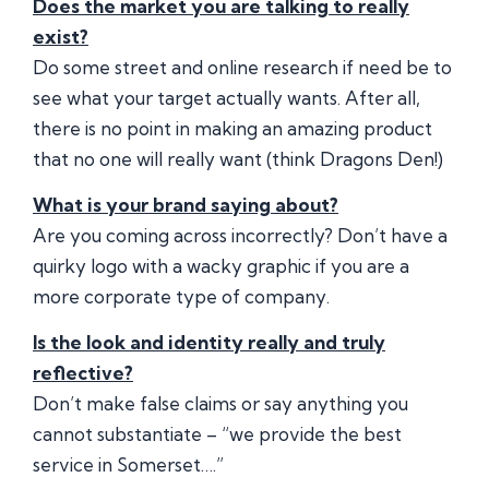
Does the market you are talking to really
exist?
Do some street and online research if need be to
see what your target actually wants. After all,
there is no point in making an amazing product
that no one will really want (think Dragons Den!)
What is your brand saying about?
Are you coming across incorrectly? Don’t have a
quirky logo with a wacky graphic if you are a
more corporate type of company.
Is the look and identity really and truly
reflective?
Don’t make false claims or say anything you
cannot substantiate – “we provide the best
service in Somerset….”