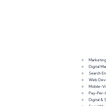
Marketing
Digital M
Search En
Web Deve
Mobile-V
Pay-Per-
Digital &