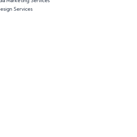
dia Marketing Services
esign Services