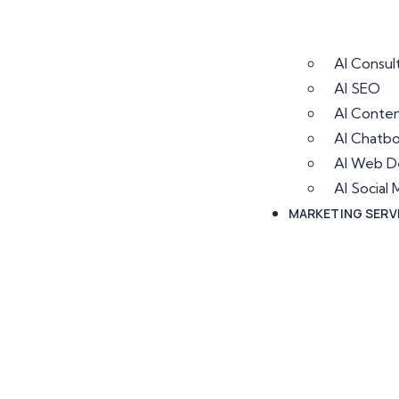
AI Consul
AI SEO
AI Conten
AI Chatb
AI Web D
AI Socia
MARKETING SERV