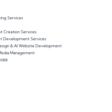
ting Services
t Creation Services
ot Development Services
esign & AI Website Development
l Media Management
ICES