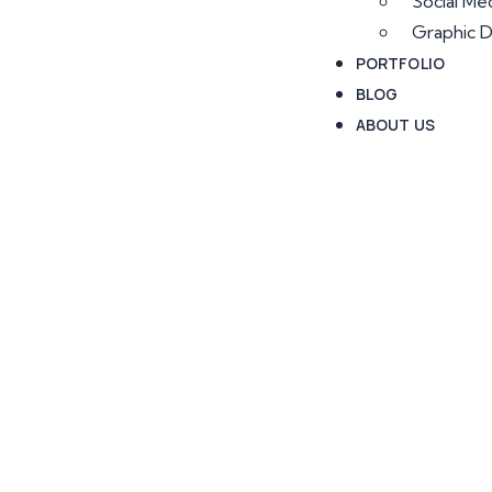
Social Me
Graphic D
PORTFOLIO
BLOG
ABOUT US