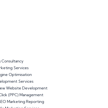
 Consultancy
arketing Services
gine Optimisation
lopment Services
iew Website Development
Click (PPC) Management
 SEO Marketing Reporting