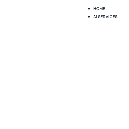
HOME
AI SERVICES