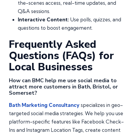
the-scenes access, real-time updates, and
Q&A sessions.
Interactive Content:
Use polls, quizzes, and
questions to boost engagement.
Frequently Asked
Questions (FAQs) for
Local Businesses
How can BMC help me use social media to
attract more customers in Bath, Bristol, or
Somerset?
Bath Marketing Consultancy
specializes in geo-
targeted social media strategies. We help you use
platform-specific features like Facebook Check-
Ins and Instagram Location Tags, create content