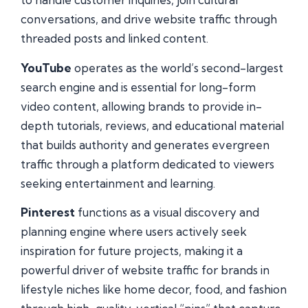
conversations, and drive website traffic through
threaded posts and linked content.
YouTube
operates as the world’s second-largest
search engine and is essential for long-form
video content, allowing brands to provide in-
depth tutorials, reviews, and educational material
that builds authority and generates evergreen
traffic through a platform dedicated to viewers
seeking entertainment and learning.
Pinterest
functions as a visual discovery and
planning engine where users actively seek
inspiration for future projects, making it a
powerful driver of website traffic for brands in
lifestyle niches like home decor, food, and fashion