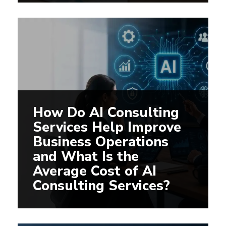
How Do AI Consulting
Services Help Improve
Business Operations
and What Is the
Average Cost of AI
Consulting Services?